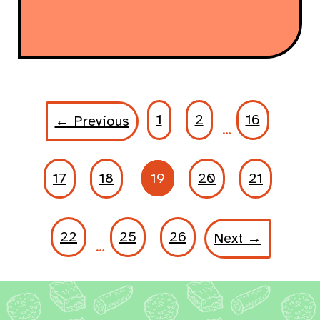
1
2
16
← Previous
…
17
18
19
20
21
22
25
26
Next →
…