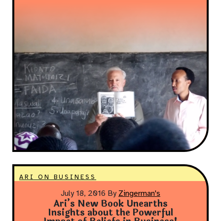
ARI ON BUSINESS
July 18, 2016
By
Zingerman's
Ari’s New Book Unearths
Insights about the Powerful