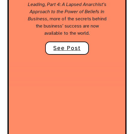
Leading, Part 4: A Lapsed Anarchist’s
Approach to the Power of Beliefs in
Business
, more of the secrets behind
the business’ success are now
available to the world.
See Post