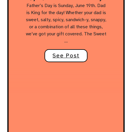
Father’s Day is Sunday, June 19th. Dad
is King for the day! Whether your dad is
sweet, salty, spicy, sandwich-y, snappy,
or a combination of all these things,
we’ve got your gift covered. The Sweet
…
See Post