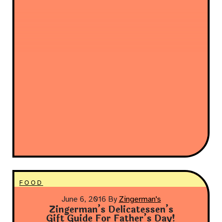
FOOD
June 6, 2016
By
Zingerman's
Zingerman’s Delicatessen’s
Gift Guide For Father’s Day!