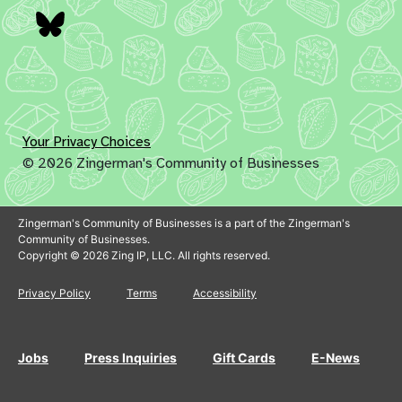
Bluesky
Your Privacy Choices
© 2026 Zingerman's Community of Businesses
Zingerman's Community of Businesses is a part of the Zingerman's
Community of Businesses.
Copyright © 2026 Zing IP, LLC. All rights reserved.
Privacy Policy
Terms
Accessibility
Jobs
Press Inquiries
Gift Cards
E-News