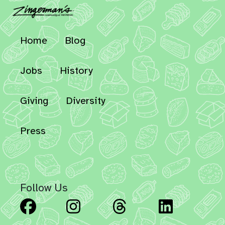
Home
Blog
Jobs
History
Giving
Diversity
Press
Follow Us
Facebook
Instagram
Threads
Linked