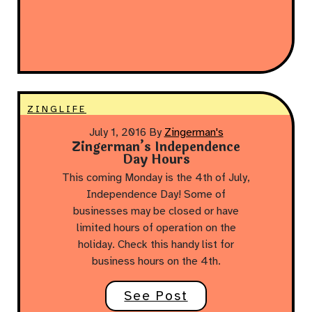
ZINGLIFE
July 1, 2016
By
Zingerman's
Zingerman’s Independence
Day Hours
This coming Monday is the 4th of July,
Independence Day! Some of
businesses may be closed or have
limited hours of operation on the
holiday. Check this handy list for
business hours on the 4th.
See Post