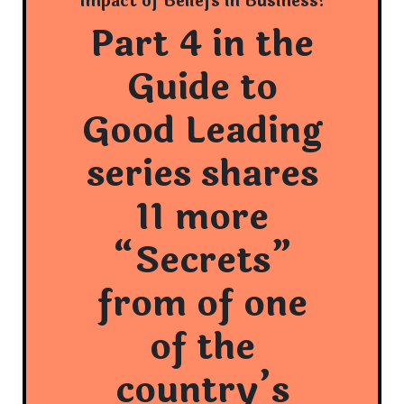
Impact of Beliefs in Business!
Part 4 in the
Guide to
Good Leading
series shares
11 more
“Secrets”
from of one
of the
country’s