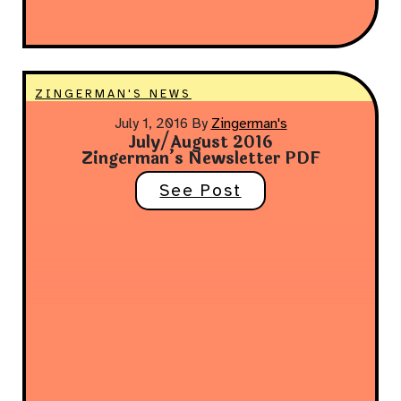
ZINGERMAN'S NEWS
July 1, 2016
By
Zingerman's
July/August 2016
Zingerman’s Newsletter PDF
See Post