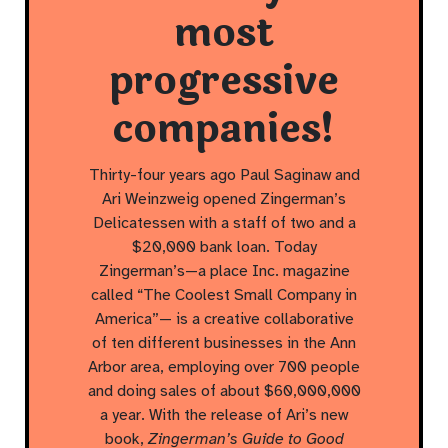
most
progressive
companies!
Thirty-four years ago Paul Saginaw and
Ari Weinzweig opened Zingerman’s
Delicatessen with a staff of two and a
$20,000 bank loan. Today
Zingerman’s—a place Inc. magazine
called “The Coolest Small Company in
America”— is a creative collaborative
of ten different businesses in the Ann
Arbor area, employing over 700 people
and doing sales of about $60,000,000
a year. With the release of Ari’s new
book,
Zingerman’s Guide to Good