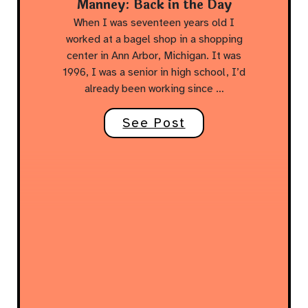
Manney: Back in the Day
When I was seventeen years old I
worked at a bagel shop in a shopping
center in Ann Arbor, Michigan. It was
1996, I was a senior in high school, I’d
already been working since …
See Post