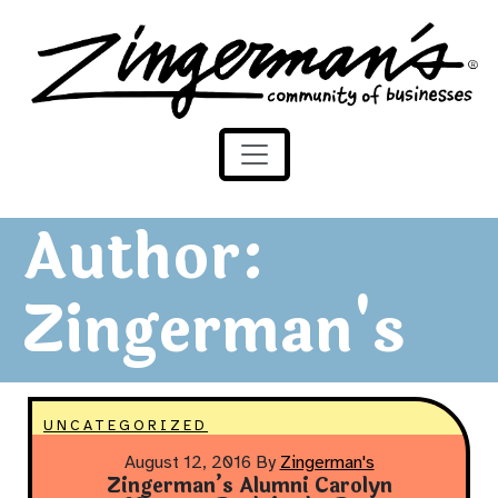
Zingerman's Community of Businesses
Skip to content
Author:
Zingerman's
UNCATEGORIZED
August 12, 2016
By
Zingerman's
Zingerman’s Alumni Carolyn