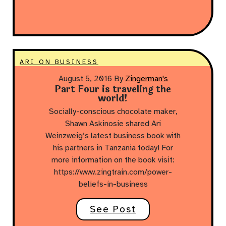
ARI ON BUSINESS
August 5, 2016
By
Zingerman's
Part Four is traveling the
world!
Socially-conscious chocolate maker,
Shawn Askinosie shared Ari
Weinzweig’s latest business book with
his partners in Tanzania today! For
more information on the book visit:
https://www.zingtrain.com/power-
beliefs-in-business
See Post