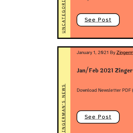
UNCATEGORIZED
See Post
January 1, 2021
By
Zingerm
Jan/Feb 2021 Zinge
ZINGERMAN'S NEWS
Download Newsletter PDF (
See Post