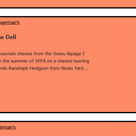
ngerman's
e Deli
mountain cheese from the Swiss Alpage I
 in the summer of 1994 on a cheese hunting
riends Randolph Hodgson from Neals Yard …
erman's