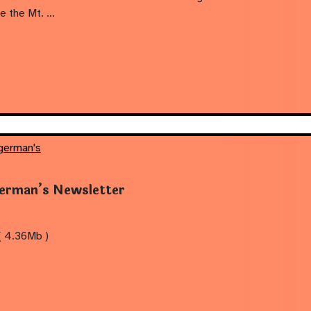
ove the Mt. …
german's
erman’s Newsletter
( 4.36Mb )