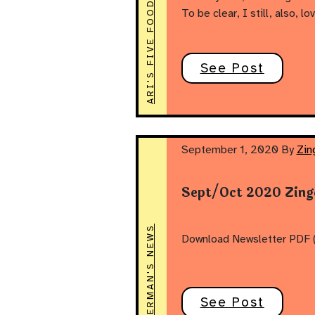
ARI'S FIVE FOODS
To be clear, I still, also, l
See Post
September 1, 2020
By
Zin
Sept/Oct 2020 Zing
ZINGERMAN'S NEWS
Download Newsletter PDF 
See Post