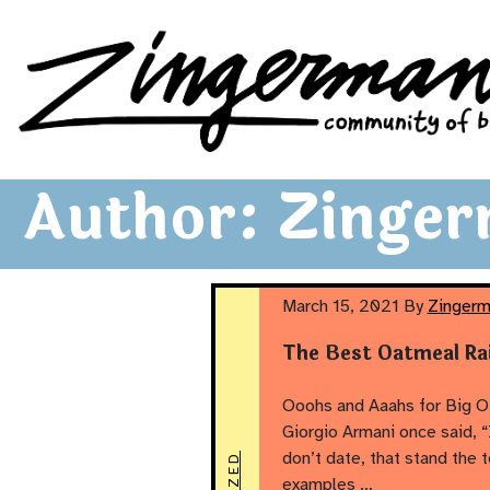
Zingerman's Community of Businesses
Skip to content
Author:
Zinger
March 15, 2021
By
Zingerm
The Best Oatmeal Ra
Ooohs and Aaahs for Big O’
Giorgio Armani once said, “
don’t date, that stand the 
examples …