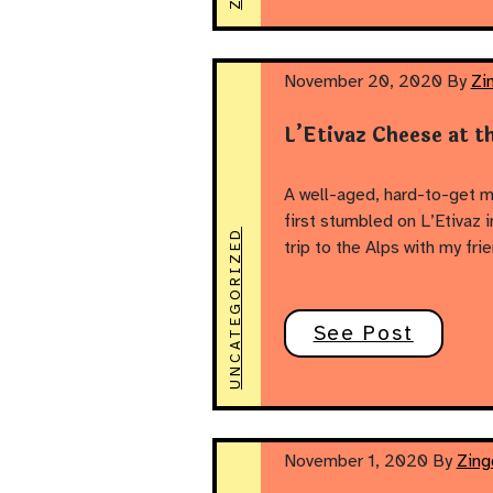
November 20, 2020
By
Zi
L’Etivaz Cheese at th
A well-aged, hard-to-get 
first stumbled on L’Etivaz
UNCATEGORIZED
trip to the Alps with my f
See Post
November 1, 2020
By
Zing