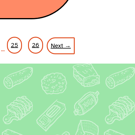
25
26
Next →
…