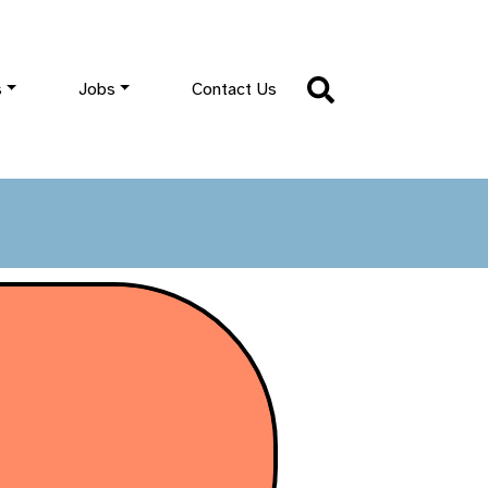
s
Jobs
Contact Us