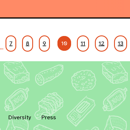
7
8
9
10
11
12
13
…
Diversity
Press