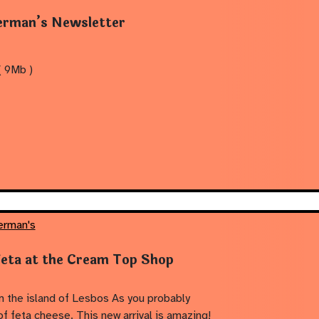
rman’s Newsletter
 9Mb )
erman's
Feta at the Cream Top Shop
 the island of Lesbos As you probably
of feta cheese. This new arrival is amazing!