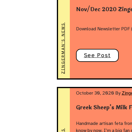
Nov/Dec 2020 Zinge
ZINGERMAN'S NEWS
Download Newsletter PDF (
See Post
October 30, 2020
By
Zing
Greek Sheep’s Milk 
Handmade artisan feta from
know by now, I’m a big fan 