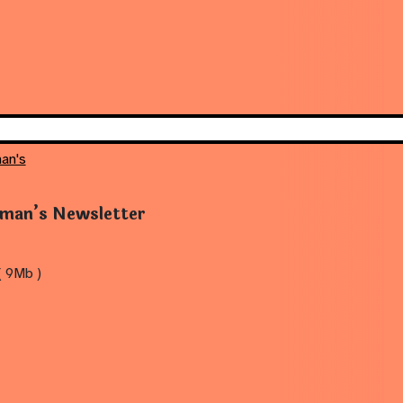
an's
rman’s Newsletter
 9Mb )