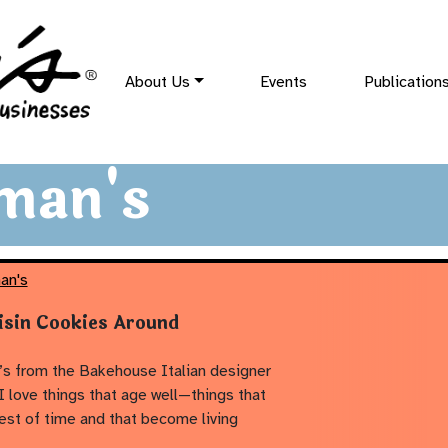
About Us
Events
Publication
man's
an's
isin Cookies Around
s from the Bakehouse Italian designer
I love things that age well—things that
test of time and that become living