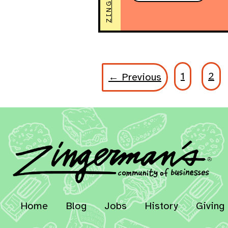
1
2
← Previous
Home
Blog
Jobs
History
Giving