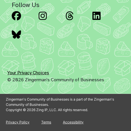
Follow Us
Facebook
Instagram
Threads
Linked
Bluesky
Your Privacy Choices
© 2026 Zingerman's Community of Businesses
Zingerman's Community of Businesses is a part of the Zingerman's
Community of Businesses.
Copyright © 2026 Zing IP, LLC. All rights reserved.
Privacy Policy
Terms
Accessibility