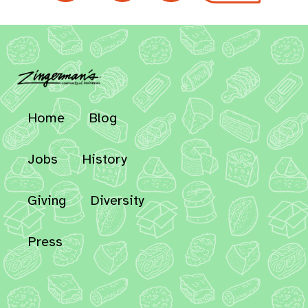
Home
Blog
Jobs
History
Giving
Diversity
Press