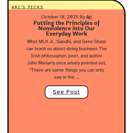
ARI'S PICKS
October 18, 2025
By
Ari
Putting the Principles of
Nonviolence into Our
Everyday Work
What MLK Jr., Gandhi, and Gene Sharp
can teach us about doing business The
Irish philosopher, poet, and author
John Moriarty once wisely pointed out,
“There are some things you can only
see in the …
See Post