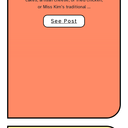
or Miss Kim’s traditional …
See Post