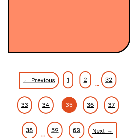
1
2
32
← Previous
…
33
34
35
36
37
38
59
60
Next →
…