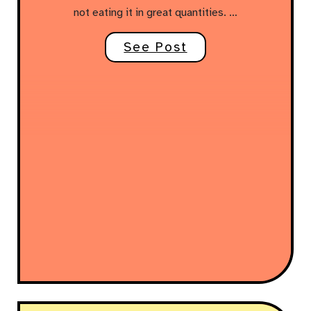
not eating it in great quantities. …
See Post