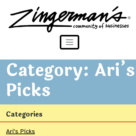
Zingerman's Community of Businesses
Skip to content
Category:
Ari’s
Picks
Categories
Ari's Picks