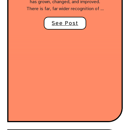
has grown, changed, and improved.
There is far, far wider recognition of …
See Post