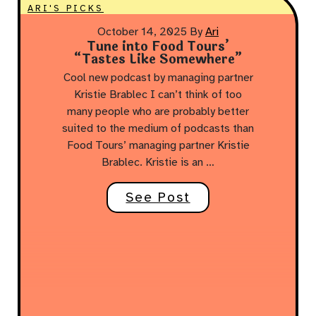
ARI'S PICKS
October 14, 2025
By
Ari
Tune into Food Tours’
“Tastes Like Somewhere”
Cool new podcast by managing partner
Kristie Brablec I can’t think of too
many people who are probably better
suited to the medium of podcasts than
Food Tours’ managing partner Kristie
Brablec. Kristie is an …
See Post