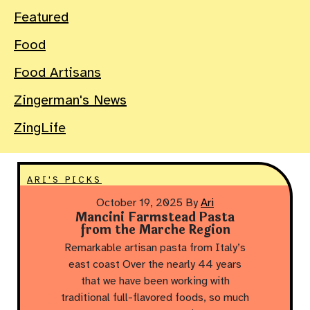
Featured
Food
Food Artisans
Zingerman's News
ZingLife
ARI'S PICKS
October 19, 2025
By
Ari
Mancini Farmstead Pasta
from the Marche Region
Remarkable artisan pasta from Italy’s
east coast Over the nearly 44 years
that we have been working with
traditional full-flavored foods, so much