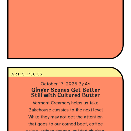
ARI'S PICKS
October 17, 2025
By
Ari
Ginger Scones Get Better
Still with Cultured Butter
Vermont Creamery helps us take
Bakehouse classics to the next level
While they may not get the attention
that goes to our corned beef, coffee
cakes, artisan cheese, or fried chicken,