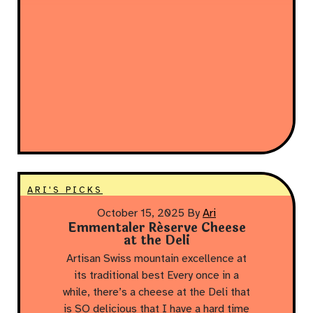
ARI'S PICKS
October 15, 2025
By
Ari
Emmentaler Réserve Cheese
at the Deli
Artisan Swiss mountain excellence at
its traditional best Every once in a
while, there’s a cheese at the Deli that
is SO delicious that I have a hard time