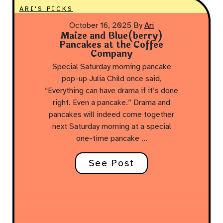
ARI'S PICKS
October 16, 2025
By
Ari
Maize and Blue(berry)
Pancakes at the Coffee
Company
Special Saturday morning pancake
pop-up Julia Child once said,
“Everything can have drama if it’s done
right. Even a pancake.” Drama and
pancakes will indeed come together
next Saturday morning at a special
one-time pancake …
See Post