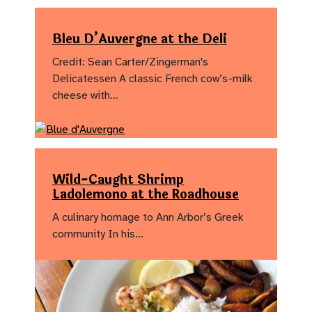
Bleu D’Auvergne at the Deli
Credit: Sean Carter/Zingerman's
Delicatessen A classic French cow’s-milk
cheese with…
Wild-Caught Shrimp
Ladolemono at the Roadhouse
A culinary homage to Ann Arbor’s Greek
community In his…