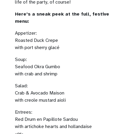
life of the party, of course!
Here’s a sneak peek at the full, festive
menu:
Appetizer:
Roasted Duck Crepe
with port sherry glacé
Soup:
Seafood Okra Gumbo
with crab and shrimp
Salad:
Crab & Avocado Maison
with creole mustard aioli
Entrees:
Red Drum en Papillote Sardou
with artichoke hearts and hollandaise
-or-