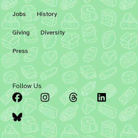
Jobs
History
Giving
Diversity
Press
Follow Us
Facebook
Instagram
Threads
Linked
Bluesky