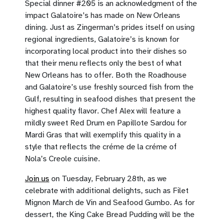
Special dinner #205 is an acknowledgment of the
impact Galatoire’s has made on New Orleans
dining. Just as Zingerman’s prides itself on using
regional ingredients, Galatoire’s is known for
incorporating local product into their dishes so
that their menu reflects only the best of what
New Orleans has to offer. Both the Roadhouse
and Galatoire’s use freshly sourced fish from the
Gulf, resulting in seafood dishes that present the
highest quality flavor. Chef Alex will feature a
mildly sweet Red Drum en Papillote Sardou for
Mardi Gras that will exemplify this quality in a
style that reflects the créme de la créme of
Nola’s Creole cuisine.
Join us
on Tuesday, February 28th, as we
celebrate with additional delights, such as Filet
Mignon March de Vin and Seafood Gumbo. As for
dessert, the King Cake Bread Pudding will be the