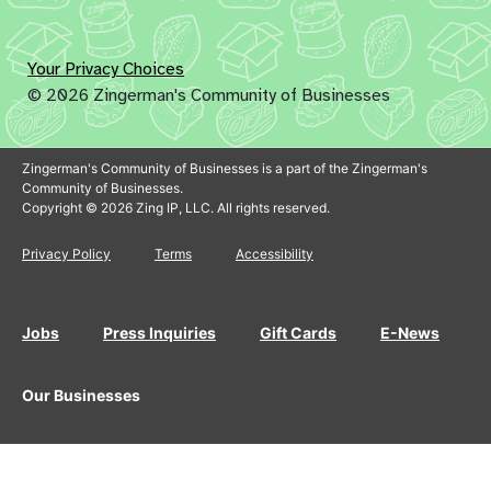
Your Privacy Choices
© 2026 Zingerman's Community of Businesses
Zingerman's Community of Businesses is a part of the Zingerman's
Community of Businesses.
Copyright © 2026 Zing IP, LLC. All rights reserved.
Privacy Policy
Terms
Accessibility
Jobs
Press Inquiries
Gift Cards
E-News
Our Businesses