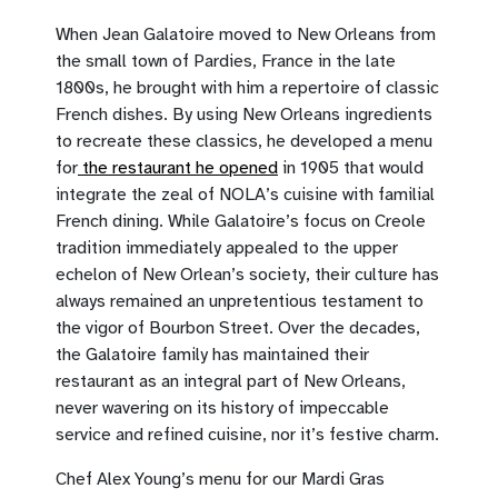
When Jean Galatoire moved to New Orleans from
the small town of Pardies, France in the late
1800s, he brought with him a repertoire of classic
French dishes. By using New Orleans ingredients
to recreate these classics, he developed a menu
for
the restaurant he opened
in 1905 that would
integrate the zeal of NOLA’s cuisine with familial
French dining. While Galatoire’s focus on Creole
tradition immediately appealed to the upper
echelon of New Orlean’s society, their culture has
always remained an unpretentious testament to
the vigor of Bourbon Street. Over the decades,
the Galatoire family has maintained their
restaurant as an integral part of New Orleans,
never wavering on its history of impeccable
service and refined cuisine, nor it’s festive charm.
Chef Alex Young’s menu for our Mardi Gras