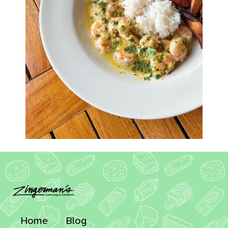
Home
Blog