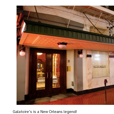
Galatoire’s is a New Orleans legend!