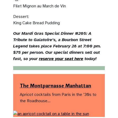
Filet Mignon au March de Vin
Dessert:
King Cake Bread Pudding
Our Mardi Gras Special Dinner #205: A
Tribute to Galatoire’s, a Bourbon Street
Legend takes place February 28 at 7:00 pm.
$75 per person. Our special dinners sell out
fast, so your
reserve your seat here
today!
The Montparnasse Manhattan
Apricot cocktails from Paris in the ’30s to
the Roadhouse…