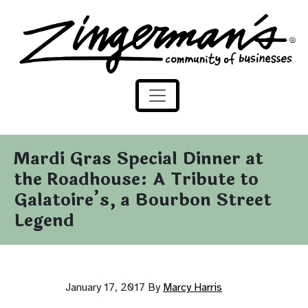
Zingerman's Community of Businesses
Skip to content
Mardi Gras Special Dinner at
the Roadhouse: A Tribute to
Galatoire’s, a Bourbon Street
Legend
January 17, 2017
By
Marcy Harris