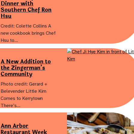
Dinner with
Southern Chef Ron
Hsu
Credit: Colette Collins A
new cookbook brings Chef
Hsu to…
A New Addition to
the Zingerman’s
Community
Photo credit: Gerard +
Belevender Little Kim
Comes to Kerrytown
There’s…
Ann Arbor
Restaurant Week