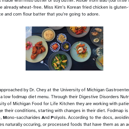
 made with miso butter or soy butter. Aside from Bao (our little
re already wheat-free. Miss Kim’s Korean fried chicken is gluten
ice and corn flour batter that you’re going to adore.
pproached by Dr. Chey at the University of Michigan Gastroente
 a low fodmap diet menu. Through their Digestive Disorders Nutri
ty of Michigan Food for Life Kitchen they are working with patien
 their conditions, starting with changes in their diet. Fodmap is
-,
M
ono-saccharides
A
nd
P
olyols. According to the docs, avoidi
es naturally occuring, or processed foods that have them as an 