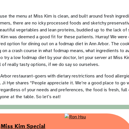
use the menu at Miss Kim is clean, and built around fresh ingredi
rmers, there are no icky processed foods and sketchy preservativ
autiful vegetables and lean proteins, buddied up to the lack of s
s Kim was deemed a good fit for these patients. Hurray! We were
red option for dining out on a fodmap diet in Ann Arbor. The co
ing on a crash course in what fodmap means, what ingredients to av
o try a low fodmap diet by your doctor, let your server at Miss Ki
 of really tasty options, if we do say so ourselves.
rbor restaurant-goers with dietary restrictions and food allergi
. Ji Hye shares “People appreciate it. We’re a good place to go w
egardless of your needs and preferences, the food is fresh, full o
yone at the table. So let’s eat!
Miss Kim Special