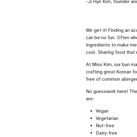
-Ji Hye Kim, founder an
We get it! Finding an a
can be no fun. Often whe
ingredients to make menu
cool. Sharing food that 
At Miss Kim, our bun mak
crafting great Korean fo
free of common allergen
No guesswork here! Th
are:
Vegan
Vegetarian
Nut-free
Dairy-free