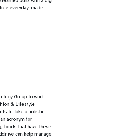
 steamed buns with a big
-free everyday, made
rology Group to work
tion & Lifestyle
ts to take a holistic
 an acronym for
ng foods that have these
additive can help manage