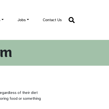
s
Jobs
Contact Us
im
egardless of their diet
boring food or something