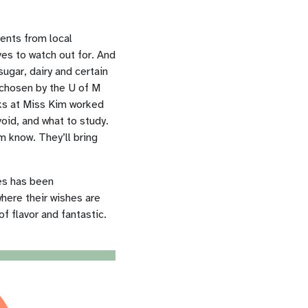
ents from local
es to watch out for. And
ugar, dairy and certain
 chosen by
the U of M
oks at Miss Kim worked
oid, and what to study.
m know. They’ll bring
es has been
here their wishes are
f flavor and fantastic.