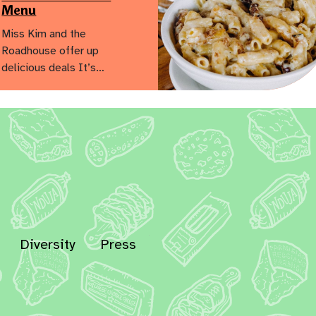
Menu
Miss Kim and the
Roadhouse offer up
delicious deals It’s…
Diversity
Press