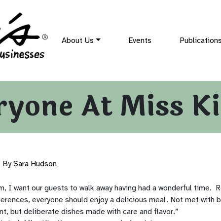
About Us
Events
Publication
ryone At Miss K
9
By
Sara Hudson
m, I want our guests to walk away having had a wonderful time. R
eferences, everyone should enjoy a delicious meal. Not met with 
t, but deliberate dishes made with care and flavor.”