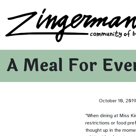
Zingerman's Community of Businesses
Skip to content
A Meal For Eve
October 10, 201
“When dining at Miss Ki
restrictions or food pr
thought up in the momen