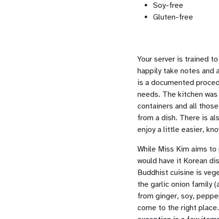
Soy-free
Gluten-free
Your server is trained to
happily take notes and 
is a documented procedur
needs. The kitchen was d
containers and all those
from a dish. There is al
enjoy a little easier, k
While Miss Kim aims to 
would have it Korean dis
Buddhist cuisine is vege
the garlic onion family 
from ginger, soy, pepper
come to the right place.