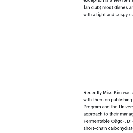
exception is a few items
fan club) most dishes a
with a light and crispy r
Recently Miss Kim was a
with them on publishing
Program and the Universi
approach to their manage
F
ermentable
O
ligo-,
D
i
short-chain carbohydrat