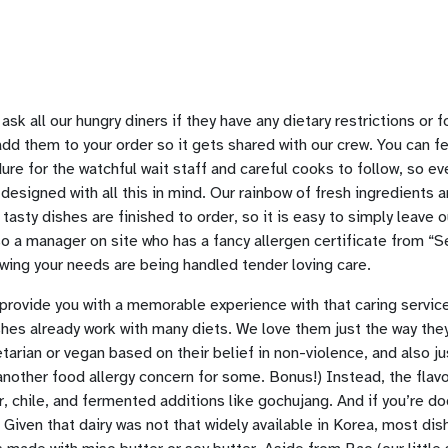
 ask all our hungry diners if they have any dietary restrictions or 
add them to your order so it gets shared with our crew. You can 
e for the watchful wait staff and careful cooks to follow, so ev
esigned with all this in mind. Our rainbow of fresh ingredients 
 tasty dishes are finished to order, so it is easy to simply leave 
so a manager on site who has a fancy allergen certificate from “
nowing your needs are being handled tender loving care.
provide you with a memorable experience with that caring service
hes already work with many diets. We love them just the way they
tarian or vegan based on their belief in non-violence, and also j
(another food allergy concern for some. Bonus!) Instead, the fla
, chile, and fermented additions like gochujang. And if you’re do
 Given that dairy was not that widely available in Korea, most dis