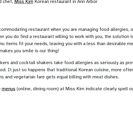
d chef,
Miss Kim
Korean restaurant in Ann Arbor
ccommodating restaurant when you are managing food allergies, or 
n you do find a restaurant willing to work with you, the solution 
 items fit your needs, leaving you with a less than desirable me
makes you smile is our thing!
ers and cocktail shakers take food allergies as seriously as pro
od. It just so happens that traditional Korean cuisine, more often
s and vegetarian fare gets equal billing with meat dishes.
e
menus
(online, dining room) at Miss Kim indicate clearly spell o