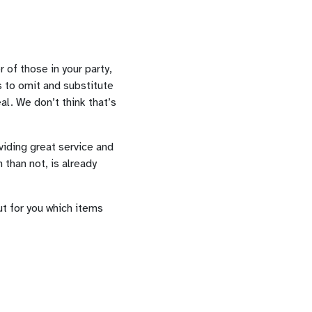
of those in your party,
is to omit and substitute
al. We don’t think that’s
viding great service and
 than not, is already
ut for you which items