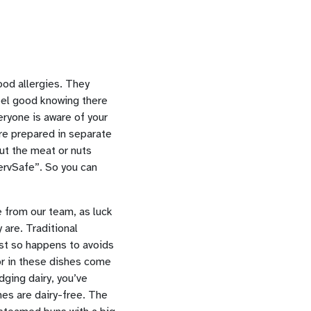
food allergies. They
feel good knowing there
eryone is aware of your
are prepared in separate
out the meat or nuts
ServSafe”. So you can
 from our team, as luck
 are. Traditional
ust so happens to avoids
vor in these dishes come
dging dairy, you’ve
hes are dairy-free. The