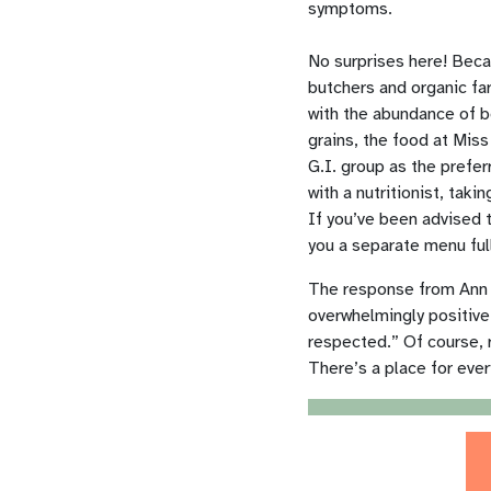
symptoms.
No surprises here! Beca
butchers and organic fa
with the abundance of be
grains, the food at Mis
G.I. group
as the prefer
with a
nutritionist, tak
If you’ve been advised t
you a separate menu full
The response from Ann A
overwhelmingly positive
respected.” Of course, r
There’s a place for ever