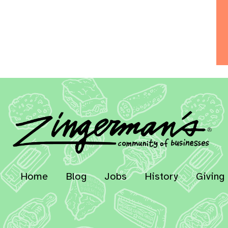
Home
Blog
Jobs
History
Giving