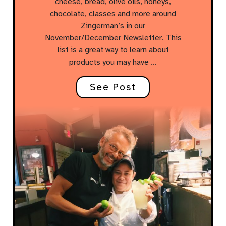
cheese, bread, olive oils, honeys,
chocolate, classes and more around
Zingerman’s in our
November/December Newsletter. This
list is a great way to learn about
products you may have …
See Post