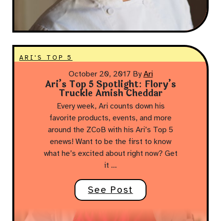
ARI'S TOP 5
October 20, 2017
By
Ari
Ari’s Top 5 Spotlight: Flory’s
Truckle Amish Cheddar
Every week, Ari counts down his
favorite products, events, and more
around the ZCoB with his Ari’s Top 5
enews! Want to be the first to know
what he’s excited about right now? Get
it …
See Post