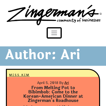
Zingerman's Community of Businesses
Skip to content
Author:
Ari
MISS KIM
April 5, 2018
By
Ari
From Melting Pot to
Bibimbob: Come to the
Korean-American Dinner at
Zingerman’s Roadhouse