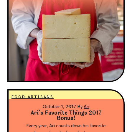
FOOD ARTISANS
October 1, 2017
By
Ari
Ari’s Favorite Things 2017
Bonus!
Every year, Ari counts down his favorite