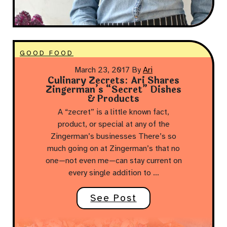
GOOD FOOD
March 23, 2017
By
Ari
Culinary Zecrets: Ari Shares
Zingerman’s “Secret” Dishes
& Products
A “zecret” is a little known fact,
product, or special at any of the
Zingerman’s businesses There’s so
much going on at Zingerman’s that no
one—not even me—can stay current on
every single addition to …
See Post