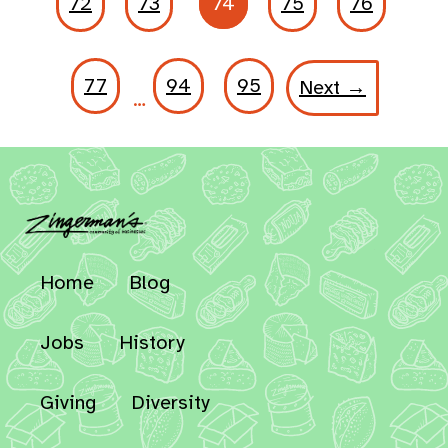
72
73
74
75
76
77
94
95
Next →
…
Home
Blog
Jobs
History
Giving
Diversity