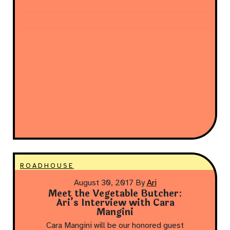
ROADHOUSE
August 30, 2017
By
Ari
Meet the Vegetable Butcher:
Ari’s Interview with Cara
Mangini
Cara Mangini will be our honored guest