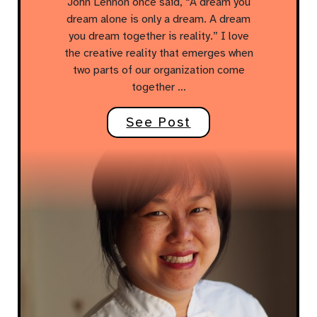
John Lennon once said, “A dream you
dream alone is only a dream. A dream
you dream together is reality.” I love
the creative reality that emerges when
two parts of our organization come
together …
See Post