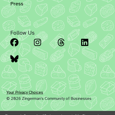
Press
Follow Us
Facebook
Instagram
Threads
Linked
Bluesky
Your Privacy Choices
© 2026 Zingerman's Community of Businesses