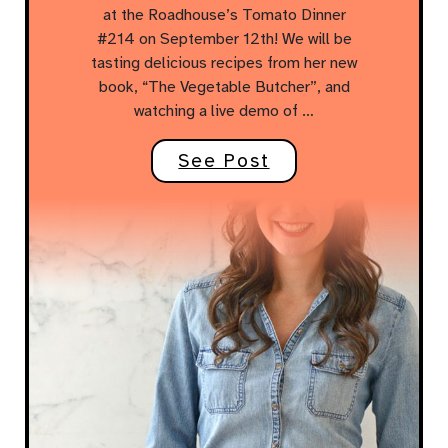
at the Roadhouse’s Tomato Dinner
#214 on September 12th! We will be
tasting delicious recipes from her new
book, “The Vegetable Butcher”, and
watching a live demo of …
See Post