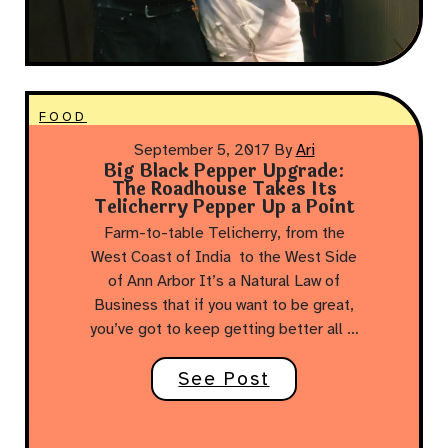
FOOD
September 5, 2017
By
Ari
Big Black Pepper Upgrade:
The Roadhouse Takes Its
Telicherry Pepper Up a Point
Farm-to-table Telicherry, from the
West Coast of India to the West Side
of Ann Arbor It’s a Natural Law of
Business that if you want to be great,
you’ve got to keep getting better all …
See Post