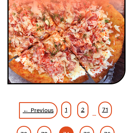
1
2
71
← Previous
…