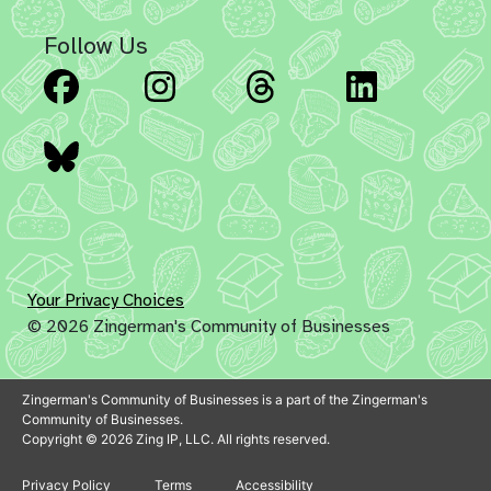
Follow Us
Facebook
Instagram
Threads
Linked
Bluesky
Your Privacy Choices
© 2026 Zingerman's Community of Businesses
Zingerman's Community of Businesses is a part of the Zingerman's
Community of Businesses.
Copyright © 2026 Zing IP, LLC. All rights reserved.
Privacy Policy
Terms
Accessibility