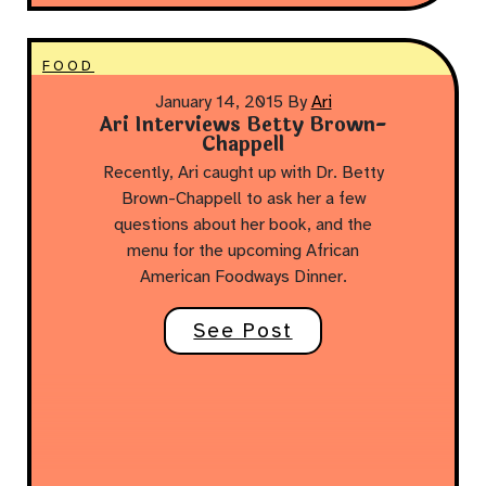
FOOD
January 14, 2015
By
Ari
Ari Interviews Betty Brown-
Chappell
Recently, Ari caught up with Dr. Betty
Brown-Chappell to ask her a few
questions about her book, and the
menu for the upcoming African
American Foodways Dinner.
See Post