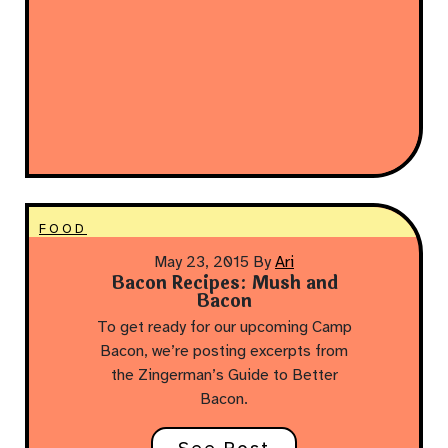
FOOD
May 23, 2015
By
Ari
Bacon Recipes: Mush and
Bacon
To get ready for our upcoming Camp
Bacon, we’re posting excerpts from
the Zingerman’s Guide to Better
Bacon.