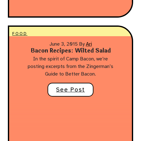
FOOD
June 3, 2015
By
Ari
Bacon Recipes: Wilted Salad
In the spirit of Camp Bacon, we’re
posting excerpts from the Zingerman’s
Guide to Better Bacon.
See Post