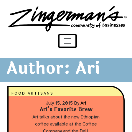
Zingerman's Community of Businesses
Skip to content
Author:
Ari
FOOD ARTISANS
July 15, 2015
By
Ari
Ari’s Favorite Brew
Ari talks about the new Ethiopian
coffee available at the Coffee
Company and the Deli.