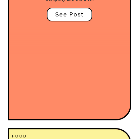
See Post
FOOD