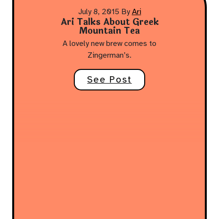
July 8, 2015
By
Ari
Ari Talks About Greek
Mountain Tea
A lovely new brew comes to
Zingerman’s.
See Post