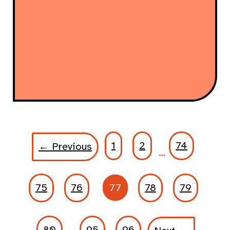
1
2
74
← Previous
…
75
76
77
78
79
80
95
96