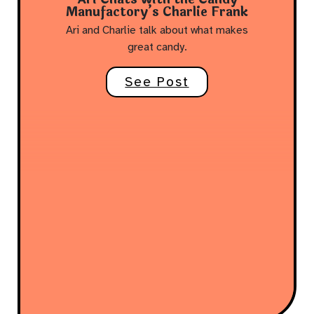
Manufactory’s Charlie Frank
Ari and Charlie talk about what makes
great candy.
See Post