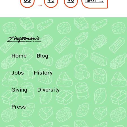
Next →
…
Home
Blog
Jobs
History
Giving
Diversity
Press