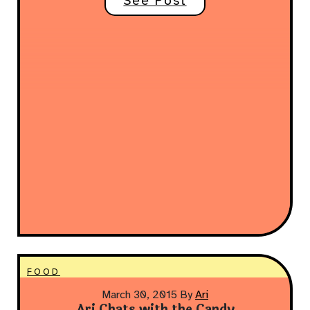
See Post
FOOD
March 30, 2015
By
Ari
Ari Chats with the Candy