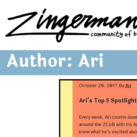
Zingerman's Community of Businesses
Skip to content
Author:
Ari
October 20, 2017
By
Ari
Ari’s Top 5 Spotligh
Every week, Ari counts down
around the ZCoB with his Ar
know what he’s excited abo