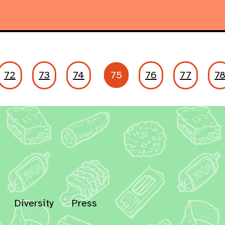
72
73
74
75
76
77
7
Diversity
Press