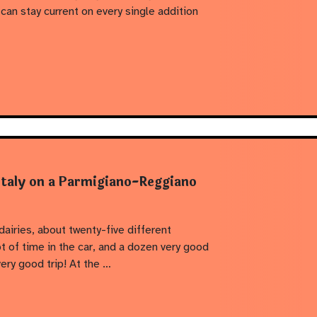
n stay current on every single addition
Italy on a Parmigiano-Reggiano
 dairies, about twenty-five different
t of time in the car, and a dozen very good
ery good trip! At the …