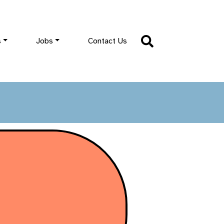
s
Jobs
Contact Us