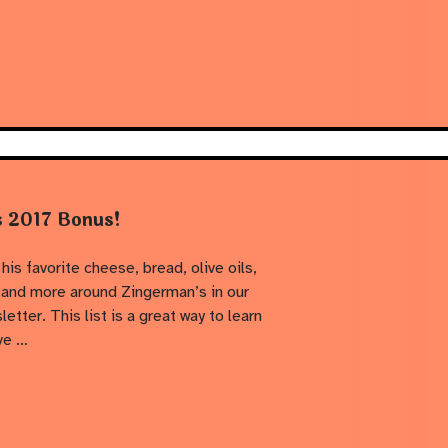
s 2017 Bonus!
his favorite cheese, bread, olive oils,
 and more around Zingerman’s in our
er. This list is a great way to learn
ve …