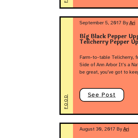
September 5, 2017
By
Ari
Big Black Pepper Up
Telicherry Pepper Up
Farm-to-table Telicherry, 
Side of Ann Arbor It’s a Na
be great, you’ve got to kee
See Post
FOOD
August 30, 2017
By
Ari