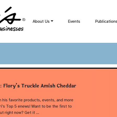
About Us
Events
Publication
t: Flory’s Truckle Amish Cheddar
 his favorite products, events, and more
i’s Top 5 enews! Want to be the first to
ut right now? Get it …