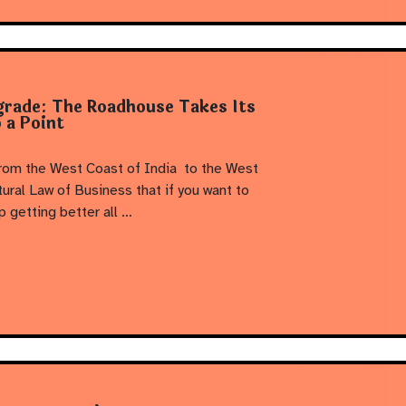
grade: The Roadhouse Takes Its
 a Point
from the West Coast of India to the West
tural Law of Business that if you want to
p getting better all …