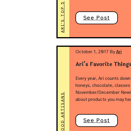
ARI'S TOP 5
See Post
October 1, 2017
By
Ari
Ari’s Favorite Thing
Every year, Ari counts down 
honeys, chocolate, classes
November/December Newslett
FOOD ARTISANS
about products you may ha
See Post