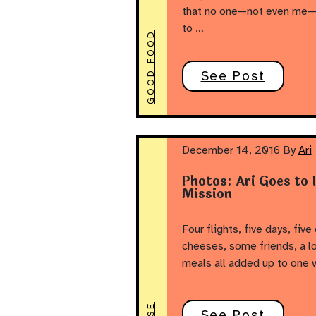
that no one—not even me—ca
to …
GOOD FOOD
See Post
December 14, 2016
By
Ari
Photos: Ari Goes to 
Mission
Four flights, five days, five
cheeses, some friends, a lo
meals all added up to one v
See Post