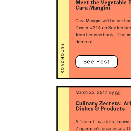
Meet the Vegetable B
Cara Mangini
Cara Mangini will be our h
Dinner #214 on September 1
from her new book, “The Ve
demo of …
ROADHOUSE
See Post
March 23, 2017
By
Ari
Culinary Zecrets: Ar
Dishes & Products
A “zecret” is a little known 
Zingerman’s businesses Th