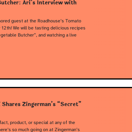
utcher: Ari’s Interview with
onored guest at the Roadhouse’s Tomato
2th! We will be tasting delicious recipes
getable Butcher”, and watching a live
i Shares Zingerman’s “Secret”
fact, product, or special at any of the
ere’s so much going on at Zingerman’s