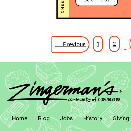
CHEESE
1
2
← Previous
…
Home
Blog
Jobs
History
Giving