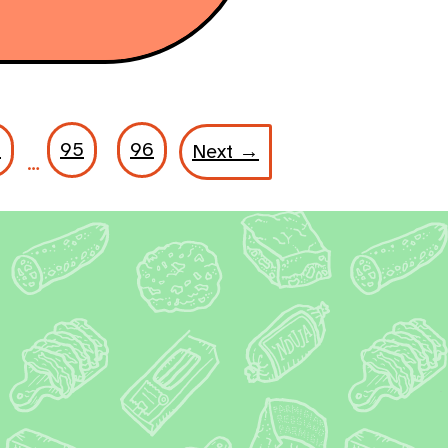
8
95
96
Next →
…