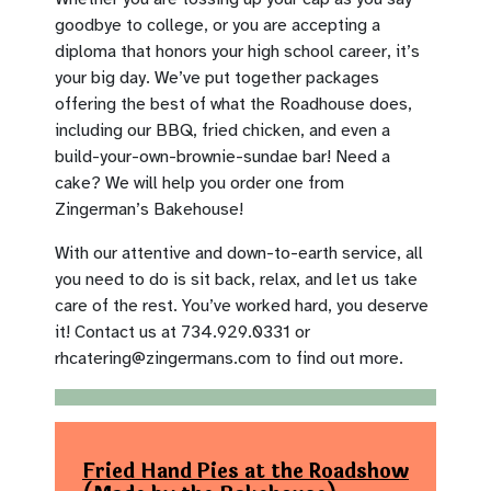
goodbye to college, or you are accepting a
diploma that honors your high school career, it’s
your big day. We’ve put together packages
offering the best of what the Roadhouse does,
including our BBQ, fried chicken, and even a
build-your-own-brownie-sundae bar! Need a
cake? We will help you order one from
Zingerman’s Bakehouse!
With our attentive and down-to-earth service, all
you need to do is sit back, relax, and let us take
care of the rest. You’ve worked hard, you deserve
it! Contact us at 734.929.0331 or
rhcatering@zingermans.com
to find out more.
Fried Hand Pies at the Roadshow