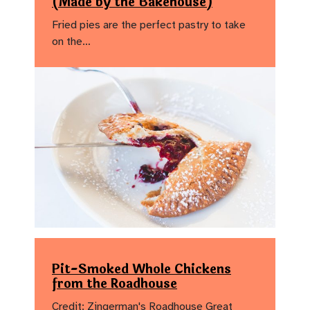
(Made by the Bakehouse)
Fried pies are the perfect pastry to take
on the…
Pit-Smoked Whole Chickens
from the Roadhouse
Credit: Zingerman's Roadhouse Great