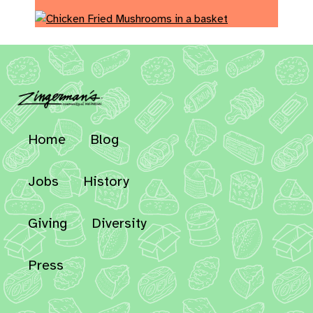
Home
Blog
Jobs
History
Giving
Diversity
Press