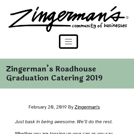
Zingerman's Community of Businesses
Skip to content
Zingerman’s Roadhouse
Graduation Catering 2019
February 20, 2019
By
Zingerman's
Just bask in being awesome. We’ll do the rest.
Whether you are tossing up your cap as you say