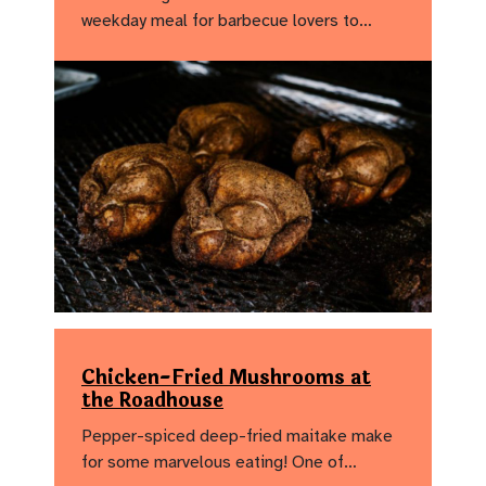
weekday meal for barbecue lovers to…
Chicken-Fried Mushrooms at
the Roadhouse
Pepper-spiced deep-fried maitake make
for some marvelous eating! One of…