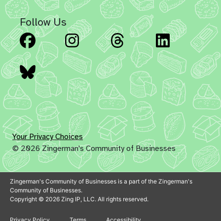
Follow Us
Facebook
Instagram
Threads
Linked
Bluesky
Your Privacy Choices
© 2026 Zingerman's Community of Businesses
Zingerman's Community of Businesses is a part of the Zingerman's
Community of Businesses.
Copyright © 2026 Zing IP, LLC. All rights reserved.
Privacy Policy
Terms
Accessibility