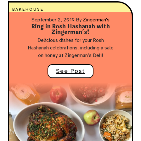
BAKEHOUSE
September 2, 2019
By
Zingerman's
Ring in Rosh Hashanah with
Zingerman’s!
Delicious dishes for your Rosh
Hashanah celebrations, including a sale
on honey at Zingerman’s Deli!
See Post