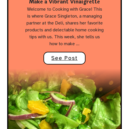
Make a Vibrant Vinaigrette
Welcome to Cooking with Grace! This
is where Grace Singleton, a managing
partner at the Deli, shares her favorite
products and delectable home cooking
tips with us. This week, she tells us
how to make …
See Post