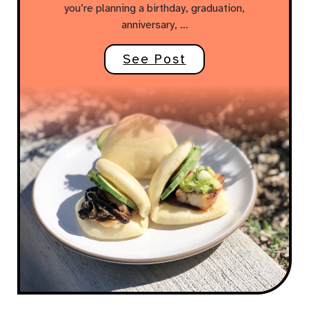
you’re planning a birthday, graduation,
anniversary, …
See Post