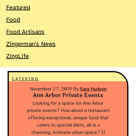
Featured
Food
Food Artisans
Zingerman's News
ZingLife
CATERING
November 27, 2019
By
Sara Hudson
Ann Arbor Private Events
Looking for a space for Ann Arbor
private events? How about a restaurant
offering exceptional, unique food that
caters to special diets, all in a
charming, intimate urban space? If