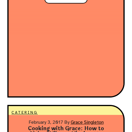
CATERING
February 3, 2017
By
Grace Singleton
Cooking with Grace: How to