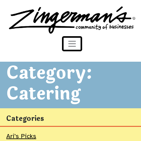
Zingerman's Community of Businesses
Skip to content
Category:
Catering
Categories
Ari's Picks