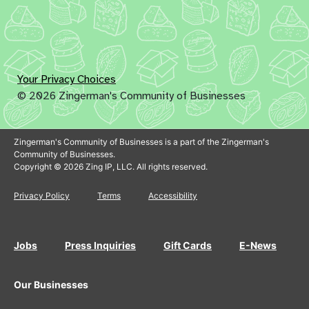
Your Privacy Choices
© 2026 Zingerman's Community of Businesses
Zingerman's Community of Businesses is a part of the Zingerman's
Community of Businesses.
Copyright © 2026 Zing IP, LLC. All rights reserved.
Privacy Policy
Terms
Accessibility
Jobs
Press Inquiries
Gift Cards
E-News
Our Businesses