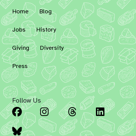
Home
Blog
Jobs
History
Giving
Diversity
Press
Follow Us
Facebook
Instagram
Threads
Linked
Bluesky