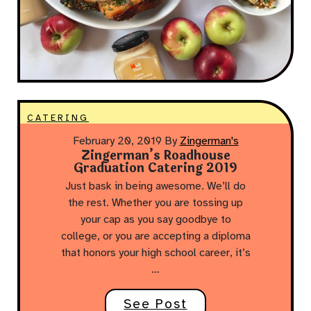
CATERING
February 20, 2019
By
Zingerman's
Zingerman’s Roadhouse
Graduation Catering 2019
Just bask in being awesome. We’ll do
the rest. Whether you are tossing up
your cap as you say goodbye to
college, or you are accepting a diploma
that honors your high school career, it’s
…
See Post