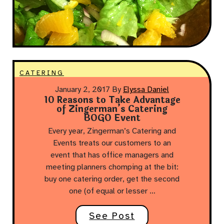
CATERING
January 2, 2017
By
Elyssa Daniel
10 Reasons to Take Advantage
of Zingerman’s Catering
BOGO Event
Every year, Zingerman’s Catering and
Events treats our customers to an
event that has office managers and
meeting planners chomping at the bit:
buy one catering order, get the second
one (of equal or lesser …
See Post