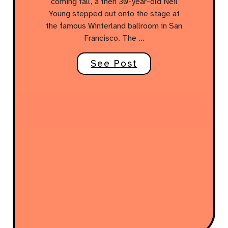
coming fall, a then 30-year-old Neil
Young stepped out onto the stage at
the famous Winterland ballroom in San
Francisco. The …
See Post