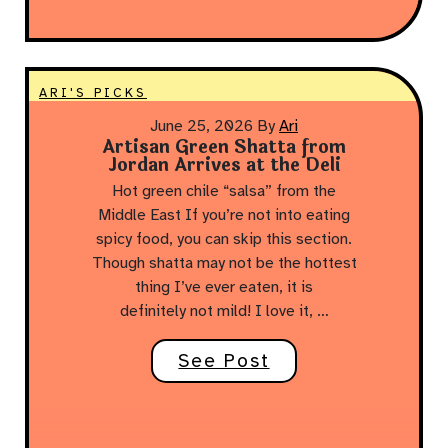
ARI'S PICKS
June 25, 2026
By
Ari
Artisan Green Shatta from
Jordan Arrives at the Deli
Hot green chile “salsa” from the
Middle East If you’re not into eating
spicy food, you can skip this section.
Though shatta may not be the hottest
thing I’ve ever eaten, it is
definitely not mild! I love it, …
See Post