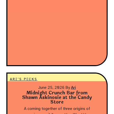
ARI'S PICKS
June 25, 2026
By
Ari
Midnight Crunch Bar from
Shawn Askinosie at the Candy
Store
A coming together of three origins of