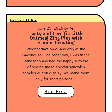
ARI'S PICKS
June 25, 2026
By
Ari
Tasty and Terrific Little
Oatmeal Zing Pies with
Ermine Frosting
Wednesdays only—and only at the
Bakehouse! The other day, I was in the
Bakeshop and had the happy surprise
of seeing these special sandwich
cookies out on display. We make them
only for short periods …
See Post