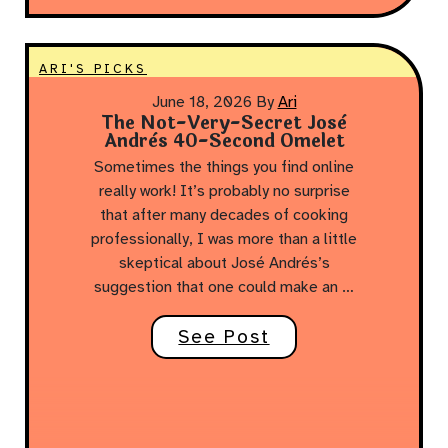
ARI'S PICKS
June 18, 2026
By
Ari
The Not-Very-Secret Josè
Andrès 40-Second Omelet
Sometimes the things you find online
really work! It’s probably no surprise
that after many decades of cooking
professionally, I was more than a little
skeptical about José Andrés’s
suggestion that one could make an …
See Post