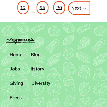
10
95
96
Next →
…
Home
Blog
Jobs
History
Giving
Diversity
Press