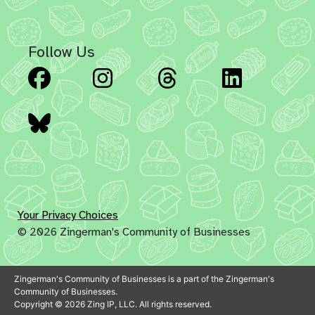
Follow Us
Facebook
Instagram
Threads
Linked
Bluesky
Your Privacy Choices
© 2026 Zingerman's Community of Businesses
Zingerman's Community of Businesses is a part of the Zingerman's
Community of Businesses.
Copyright © 2026 Zing IP, LLC. All rights reserved.