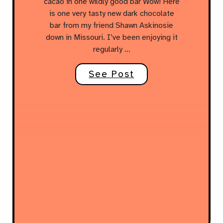
cacao in one wildly good bar Wow! Here
is one very tasty new dark chocolate
bar from my friend Shawn Askinosie
down in Missouri. I’ve been enjoying it
regularly …
See Post