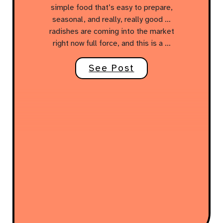
simple food that’s easy to prepare,
seasonal, and really, really good …
radishes are coming into the market
right now full force, and this is a …
See Post