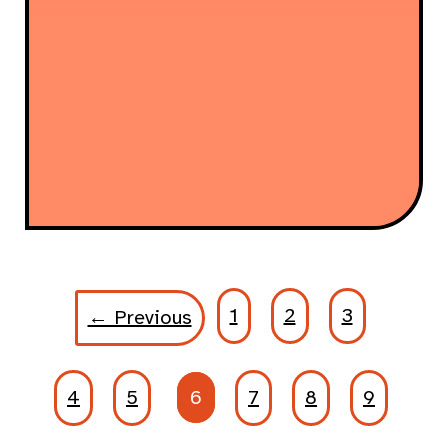
1
2
3
← Previous
4
5
6
7
8
9