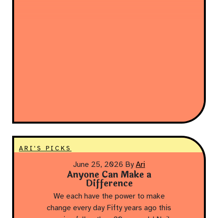
ARI'S PICKS
June 25, 2026
By
Ari
Anyone Can Make a
Difference
We each have the power to make
change every day Fifty years ago this