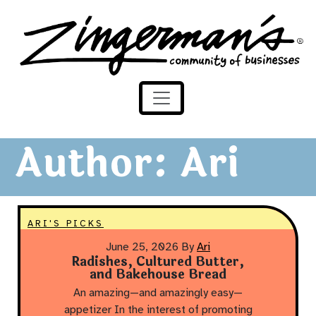
Zingerman's Community of Businesses
Skip to content
Author:
Ari
ARI'S PICKS
June 25, 2026
By
Ari
Radishes, Cultured Butter,
and Bakehouse Bread
An amazing—and amazingly easy—
appetizer In the interest of promoting