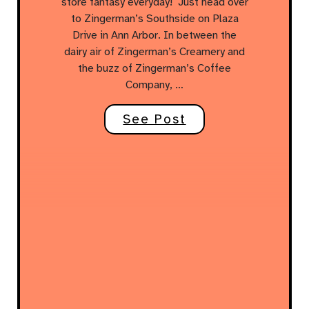
store fantasy everyday! Just head over
to Zingerman’s Southside on Plaza
Drive in Ann Arbor. In between the
dairy air of Zingerman’s Creamery and
the buzz of Zingerman’s Coffee
Company, …
See Post