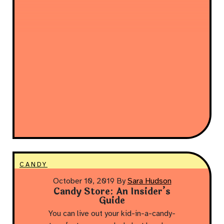
CANDY
October 10, 2019
By
Sara Hudson
Candy Store: An Insider’s
Guide
You can live out your kid-in-a-candy-