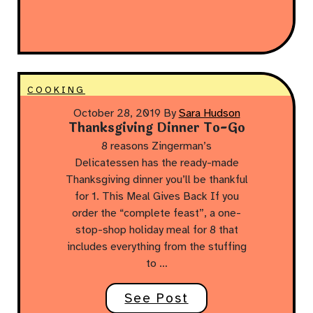
COOKING
October 28, 2019
By
Sara Hudson
Thanksgiving Dinner To-Go
8 reasons Zingerman’s
Delicatessen has the ready-made
Thanksgiving dinner you’ll be thankful
for 1. This Meal Gives Back If you
order the “complete feast”, a one-
stop-shop holiday meal for 8 that
includes everything from the stuffing
to …
See Post