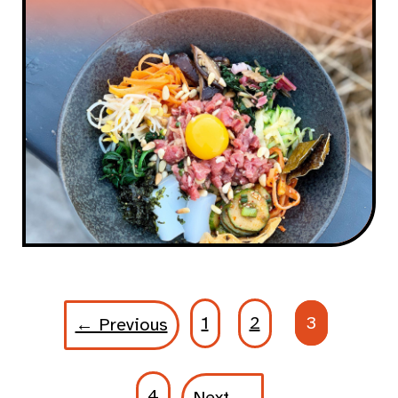
1
2
3
← Previous
4
Next →