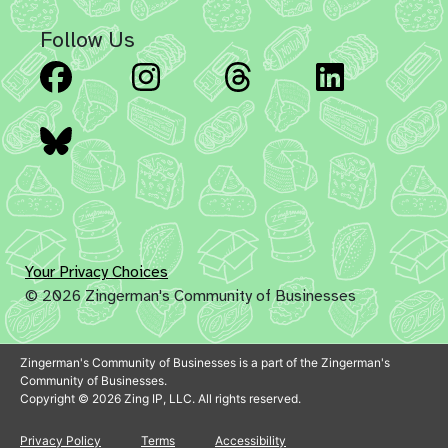
Follow Us
Facebook
Instagram
Threads
Linked
Bluesky
Your Privacy Choices
© 2026 Zingerman's Community of Businesses
Zingerman's Community of Businesses is a part of the Zingerman's
Community of Businesses.
Copyright © 2026 Zing IP, LLC. All rights reserved.
Privacy Policy
Terms
Accessibility