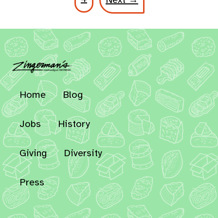
Home
Blog
Jobs
History
Giving
Diversity
Press