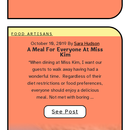
FOOD ARTISANS
October 10, 2019
By
Sara Hudson
A Meal For Everyone At Miss
Kim
“When dining at Miss Kim, I want our
guests to walk away having had a
wonderful time. Regardless of their
diet restrictions or food preferences,
everyone should enjoy a delicious
meal. Not met with boring …
See Post