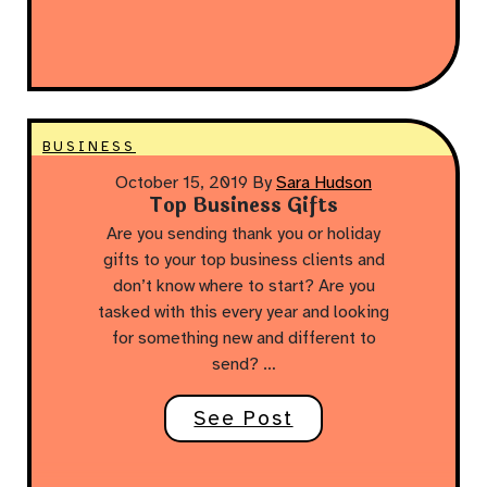
BUSINESS
October 15, 2019
By
Sara Hudson
Top Business Gifts
Are you sending thank you or holiday
gifts to your top business clients and
don’t know where to start? Are you
tasked with this every year and looking
for something new and different to
send? …
See Post