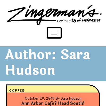
Zingerman's Community of Businesses
Skip to content
Author:
Sara
Hudson
COFFEE
October 29, 2019
By
Sara Hudson
Ann Arbor Café? Head South!