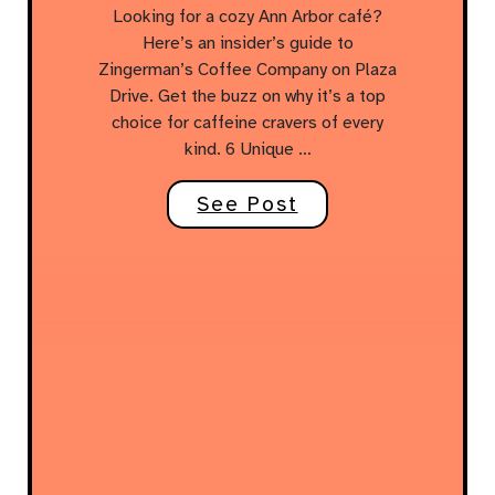
Looking for a cozy Ann Arbor café?
Here’s an insider’s guide to
Zingerman’s Coffee Company on Plaza
Drive. Get the buzz on why it’s a top
choice for caffeine cravers of every
kind. 6 Unique …
See Post