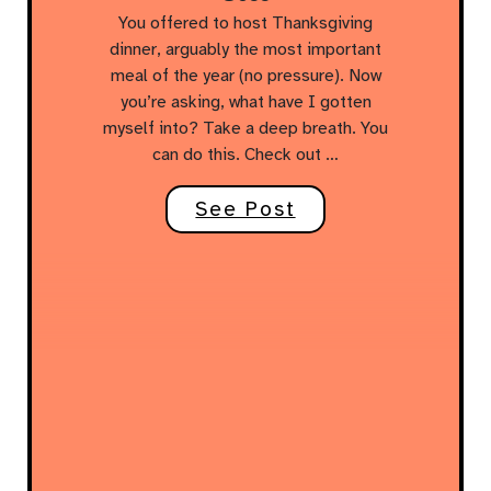
You offered to host Thanksgiving
dinner, arguably the most important
meal of the year (no pressure). Now
you’re asking, what have I gotten
myself into? Take a deep breath. You
can do this. Check out …
See Post