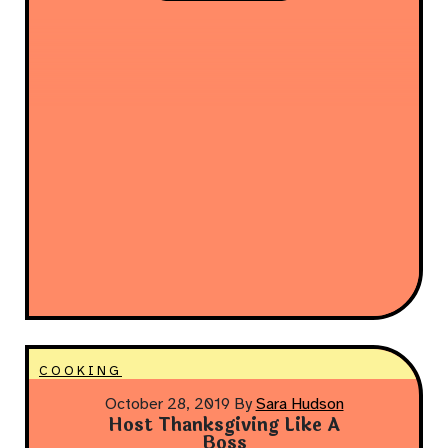
COOKING
October 28, 2019
By
Sara Hudson
Host Thanksgiving Like A
Boss