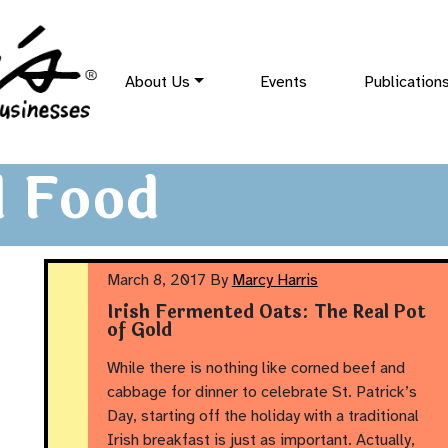
About Us
Events
Publication
 Food
March 8, 2017
By
Marcy Harris
Irish Fermented Oats: The Real Pot
of Gold
While there is nothing like corned beef and
cabbage for dinner to celebrate St. Patrick’s
Day, starting off the holiday with a traditional
Irish breakfast is just as important. Actually,