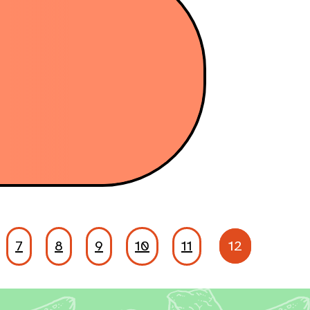
7
8
9
10
11
12