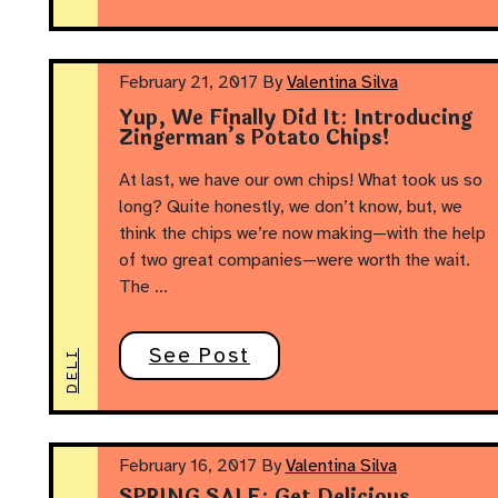
February 21, 2017
By
Valentina Silva
Yup, We Finally Did It: Introducing
Zingerman’s Potato Chips!
At last, we have our own chips! What took us so
long? Quite honestly, we don’t know, but, we
think the chips we’re now making—with the help
of two great companies—were worth the wait.
The …
See Post
DELI
February 16, 2017
By
Valentina Silva
SPRING SALE: Get Delicious