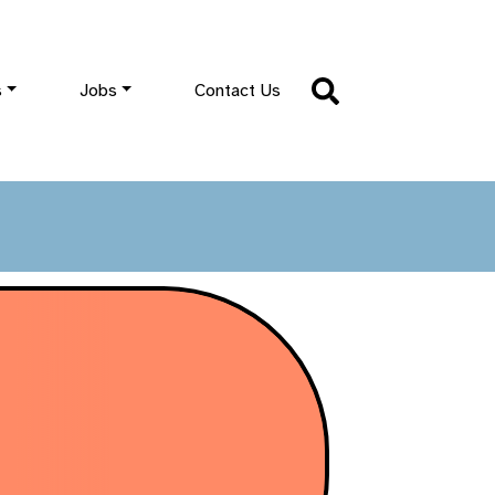
s
Jobs
Contact Us