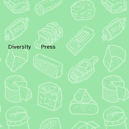
Diversity
Press
In
Bluesky