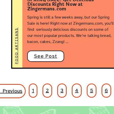
Discounts Right Now at
Zingermans.com
Spring is still a few weeks away, but our Spring
Sale is here! Right now at Zingermans.com, you’ll
find seriously delicious discounts on some of
FOOD ARTISANS
our most popular products. We’re talking bread,
bacon, cakes, Zzang! …
See Post
1
2
3
4
5
6
 Previous