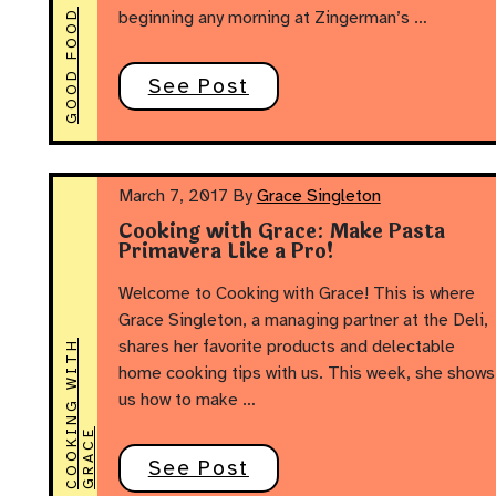
GOOD FOOD
beginning any morning at Zingerman’s …
See Post
March 7, 2017
By
Grace Singleton
Cooking with Grace: Make Pasta
Primavera Like a Pro!
Welcome to Cooking with Grace! This is where
Grace Singleton, a managing partner at the Deli,
shares her favorite products and delectable
C
O
O
K
N
G
W
I
T
H
G
R
A
C
home cooking tips with us. This week, she shows
us how to make …
I
E
See Post