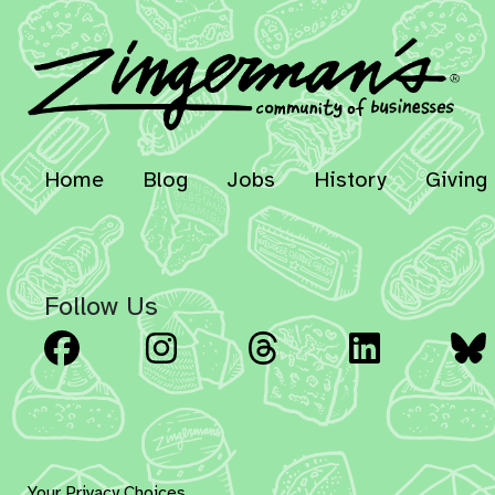
Home
Blog
Jobs
History
Giving
Follow Us
Facebook
Instagram
Threads
Linked
Your Privacy Choices