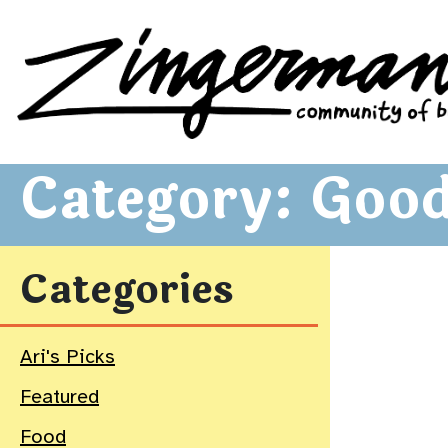
Zingerman's Community of Businesses
Skip to content
Category:
Good
Categories
Ari's Picks
Featured
Food