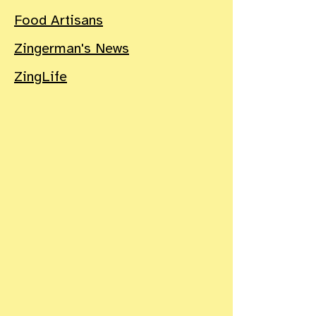
Food Artisans
Zingerman's News
ZingLife