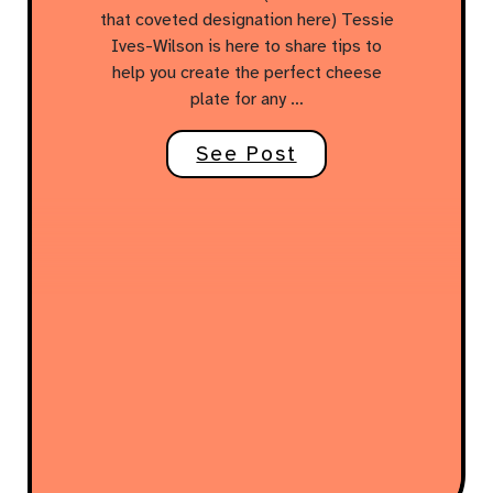
that coveted designation here) Tessie
Ives-Wilson is here to share tips to
help you create the perfect cheese
plate for any …
See Post