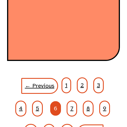
1
2
3
← Previous
4
5
6
7
8
9