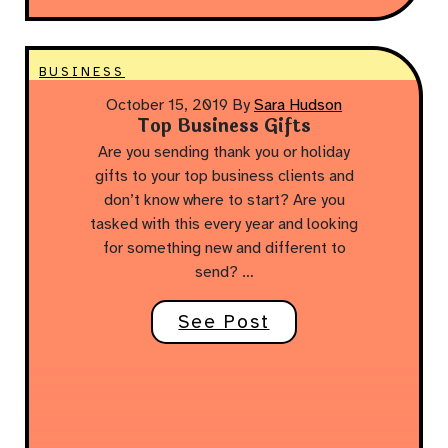
BUSINESS
October 15, 2019
By
Sara Hudson
Top Business Gifts
Are you sending thank you or holiday
gifts to your top business clients and
don’t know where to start? Are you
tasked with this every year and looking
for something new and different to
send? …
See Post