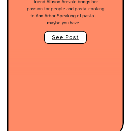
friend Allison Arevalo brings her
passion for people and pasta-cooking
to Ann Arbor Speaking of pasta . . .
maybe you have …
See Post