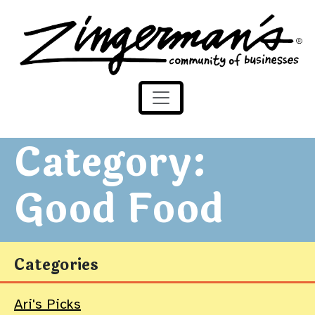
Zingerman's Community of Businesses
Skip to content
Category:
Good Food
Categories
Ari's Picks