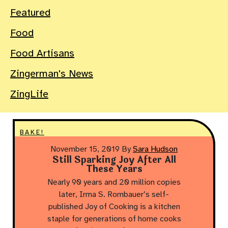
Featured
Food
Food Artisans
Zingerman's News
ZingLife
BAKE!
November 15, 2019
By
Sara Hudson
Still Sparking Joy After All
These Years
Nearly 90 years and 20 million copies
later, Irma S. Rombauer’s self-
published Joy of Cooking is a kitchen
staple for generations of home cooks