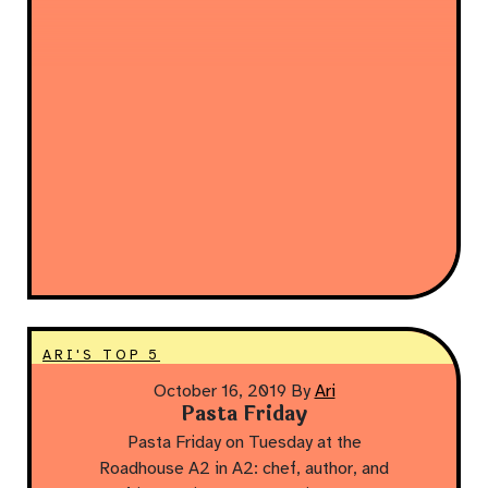
ARI'S TOP 5
October 16, 2019
By
Ari
Pasta Friday
Pasta Friday on Tuesday at the
Roadhouse A2 in A2: chef, author, and