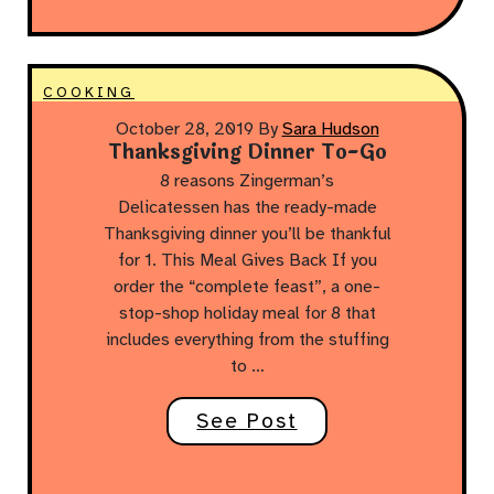
COOKING
October 28, 2019
By
Sara Hudson
Thanksgiving Dinner To-Go
8 reasons Zingerman’s
Delicatessen has the ready-made
Thanksgiving dinner you’ll be thankful
for 1. This Meal Gives Back If you
order the “complete feast”, a one-
stop-shop holiday meal for 8 that
includes everything from the stuffing
to …
See Post