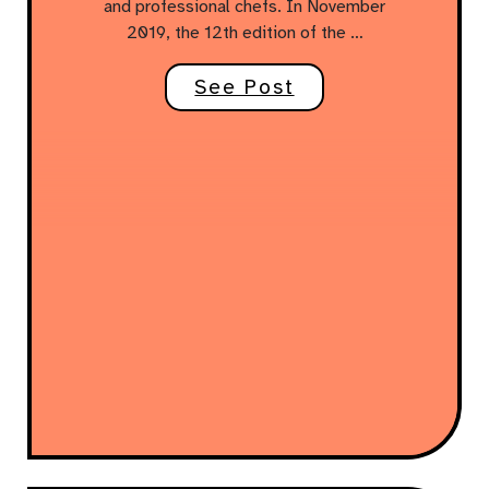
and professional chefs. In November
2019, the 12th edition of the …
See Post