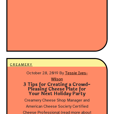
CREAMERY
October 28, 2019
By
Tessie Ives-
Wilson
3 Tips for Creating a Crowd-
Pleasing Cheese Plate for
Your Next Holiday Party
Creamery Cheese Shop Manager and
American Cheese Society Certified
Cheese Professional (read more about