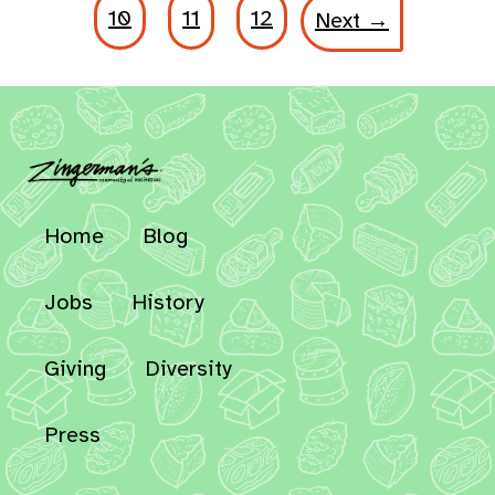
10
11
12
Next →
Home
Blog
Jobs
History
Giving
Diversity
Press