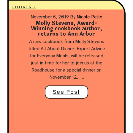
COOKING
November 6, 2019
By
Nicole Pelto
Molly Stevens, Award-
Winning cookbook author,
returns to Ann Arbor
A new cookbook from Molly Stevens
titled All About Dinner: Expert Advice
for Everyday Meals, will be released
just in time for her to join us at the
Roadhouse for a special dinner on
November 12. …
See Post