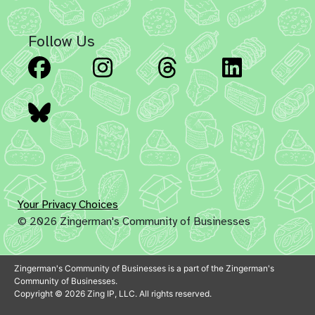
Follow Us
Facebook
Instagram
Threads
Linked
Bluesky
Your Privacy Choices
© 2026 Zingerman's Community of Businesses
Zingerman's Community of Businesses is a part of the Zingerman's
Community of Businesses.
Copyright © 2026 Zing IP, LLC. All rights reserved.