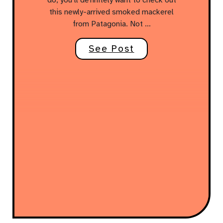
this newly-arrived smoked mackerel
from Patagonia. Not …
See Post