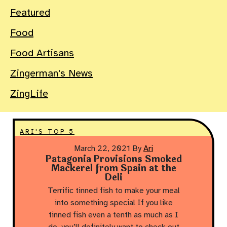
Featured
Food
Food Artisans
Zingerman's News
ZingLife
ARI'S TOP 5
March 22, 2021
By
Ari
Patagonia Provisions Smoked
Mackerel from Spain at the
Deli
Terrific tinned fish to make your meal
into something special If you like
tinned fish even a tenth as much as I
do, you’ll definitely want to check out