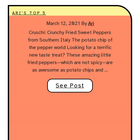
ARI'S TOP 5
March 12, 2021
By
Ari
Cruschi: Crunchy Fried Sweet Peppers
from Southern Italy The potato chip of
the pepper world Looking for a terrific
new taste treat? These amazing little
fried peppers—which are not spicy—are
as awesome as potato chips and …
See Post