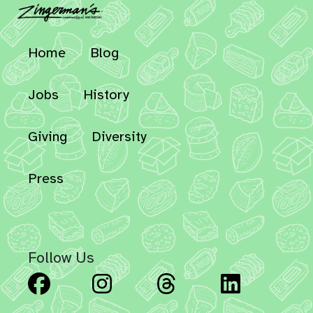
Home
Blog
Jobs
History
Giving
Diversity
Press
Follow Us
Facebook
Instagram
Threads
Linked