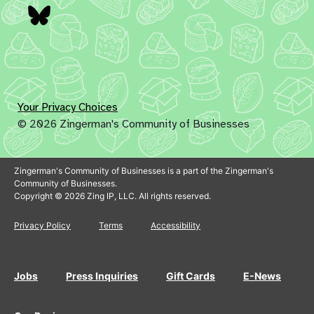
Bluesky
Your Privacy Choices
© 2026 Zingerman's Community of Businesses
Zingerman's Community of Businesses is a part of the Zingerman's
Community of Businesses.
Copyright © 2026 Zing IP, LLC. All rights reserved.
Privacy Policy
Terms
Accessibility
Jobs
Press Inquiries
Gift Cards
E-News