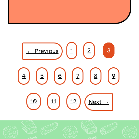
1
2
3
← Previous
4
5
6
7
8
9
10
11
12
Next →