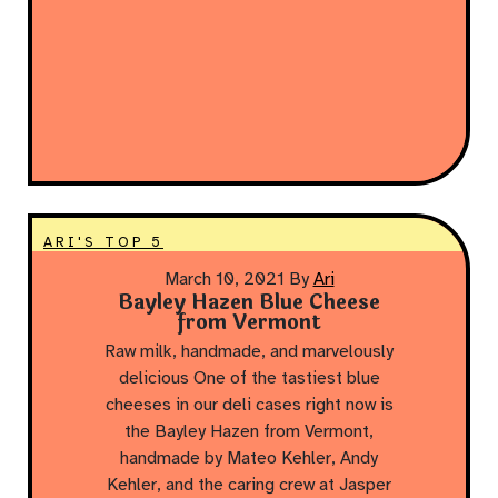
ARI'S TOP 5
March 10, 2021
By
Ari
Bayley Hazen Blue Cheese
from Vermont
Raw milk, handmade, and marvelously
delicious One of the tastiest blue
cheeses in our deli cases right now is
the Bayley Hazen from Vermont,
handmade by Mateo Kehler, Andy
Kehler, and the caring crew at Jasper