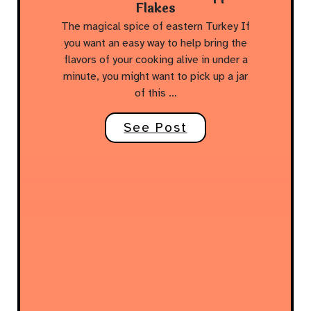
Flakes
The magical spice of eastern Turkey If
you want an easy way to help bring the
flavors of your cooking alive in under a
minute, you might want to pick up a jar
of this …
See Post