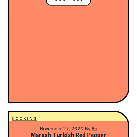
COOKING
November 27, 2020
By
Ari
Marash Turkish Red Pepper