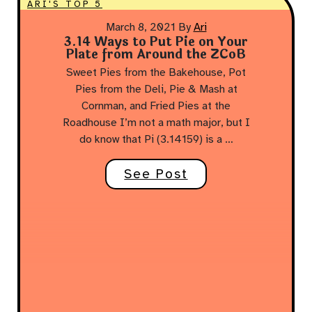
ARI'S TOP 5
March 8, 2021
By
Ari
3.14 Ways to Put Pie on Your
Plate from Around the ZCoB
Sweet Pies from the Bakehouse, Pot
Pies from the Deli, Pie & Mash at
Cornman, and Fried Pies at the
Roadhouse I’m not a math major, but I
do know that Pi (3.14159) is a …
See Post