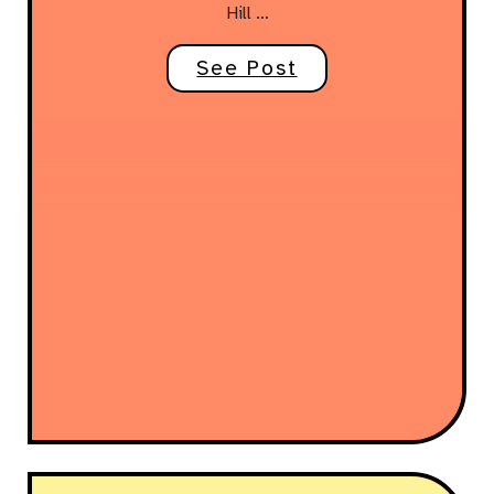
Hill …
See Post