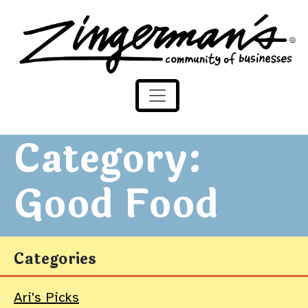
Zingerman's Community of Businesses
Skip to content
Category:
Good Food
Categories
Ari's Picks