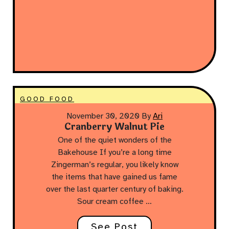
GOOD FOOD
November 30, 2020
By
Ari
Cranberry Walnut Pie
One of the quiet wonders of the
Bakehouse If you’re a long time
Zingerman’s regular, you likely know
the items that have gained us fame
over the last quarter century of baking.
Sour cream coffee …
See Post