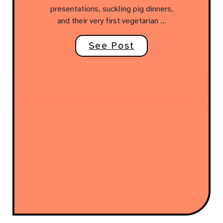
presentations, suckling pig dinners,
and their very first vegetarian …
See Post