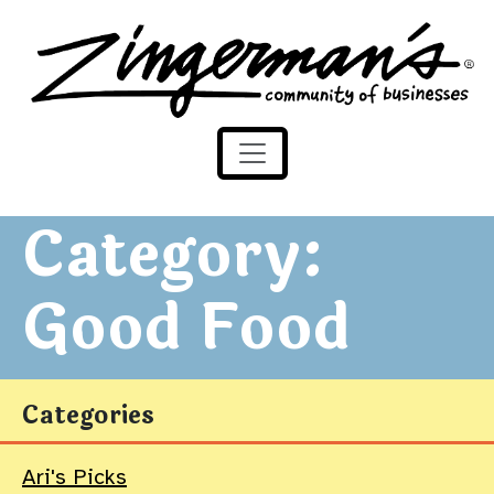
Zingerman's Community of Businesses
Skip to content
Category:
Good Food
Categories
Ari's Picks