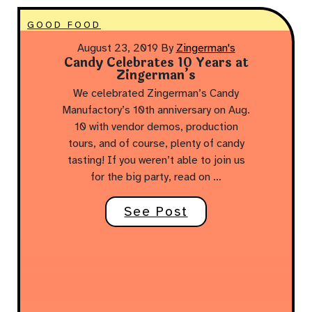
GOOD FOOD
August 23, 2019
By
Zingerman's
Candy Celebrates 10 Years at
Zingerman’s
We celebrated Zingerman’s Candy
Manufactory’s 10th anniversary on Aug.
10 with vendor demos, production
tours, and of course, plenty of candy
tasting! If you weren’t able to join us
for the big party, read on …
See Post