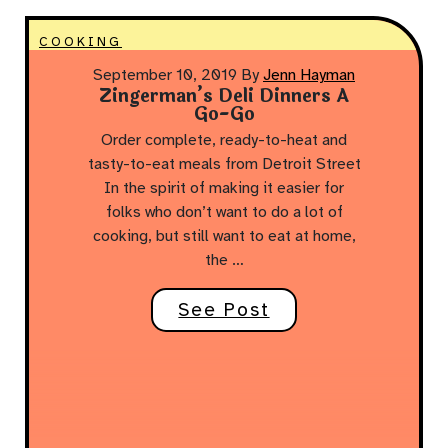
COOKING
September 10, 2019
By
Jenn Hayman
Zingerman’s Deli Dinners A
Go-Go
Order complete, ready-to-heat and
tasty-to-eat meals from Detroit Street
In the spirit of making it easier for
folks who don’t want to do a lot of
cooking, but still want to eat at home,
the …
See Post