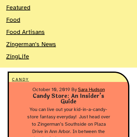
Featured
Food
Food Artisans
Zingerman's News
ZingLife
CANDY
October 10, 2019
By
Sara Hudson
Candy Store: An Insider’s
Guide
You can live out your kid-in-a-candy-
store fantasy everyday! Just head over
to Zingerman’s Southside on Plaza
Drive in Ann Arbor. In between the