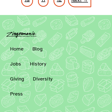
Next →
Home
Blog
Jobs
History
Giving
Diversity
Press