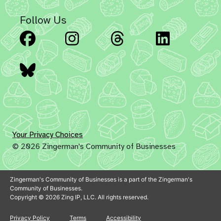
Follow Us
Facebook
Instagram
Threads
Linked
Bluesky
Your Privacy Choices
© 2026 Zingerman's Community of Businesses
Zingerman's Community of Businesses is a part of the Zingerman's
Community of Businesses.
Copyright © 2026 Zing IP, LLC. All rights reserved.
Privacy Policy
Terms
Accessibility