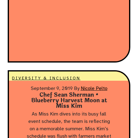
DIVERSITY & INCLUSION
September 9, 2019
By
Nicole Pelto
Chef Sean Sherman •
Blueberry Harvest Moon at
Miss Kim
As Miss Kim dives into its busy fall
event schedule, the team is reflecting
on a memorable summer. Miss Kim’s
schedule was flush with farmers market