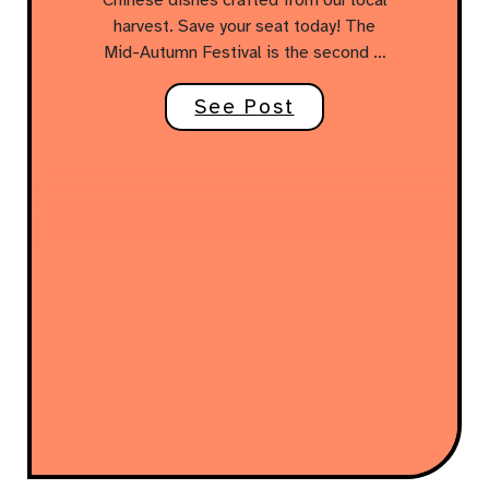
harvest. Save your seat today! The
Mid-Autumn Festival is the second …
See Post