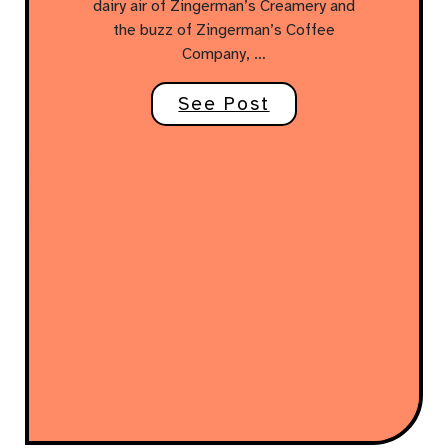
dairy air of Zingerman’s Creamery and
the buzz of Zingerman’s Coffee
Company, …
See Post