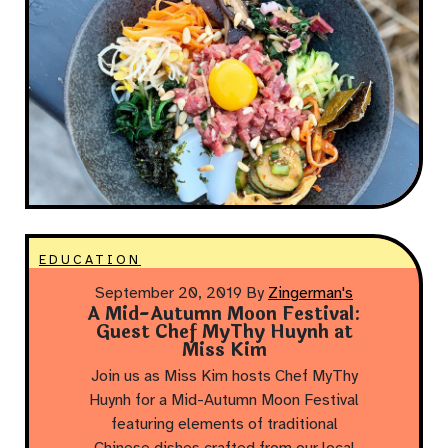
EDUCATION
September 20, 2019
By
Zingerman's
A Mid-Autumn Moon Festival:
Guest Chef MyThy Huynh at
Miss Kim
Join us as Miss Kim hosts Chef MyThy
Huynh for a Mid-Autumn Moon Festival
featuring elements of traditional
Chinese dishes crafted from our local