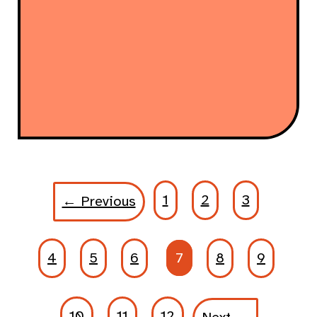
1
2
3
← Previous
4
5
6
7
8
9
10
11
12