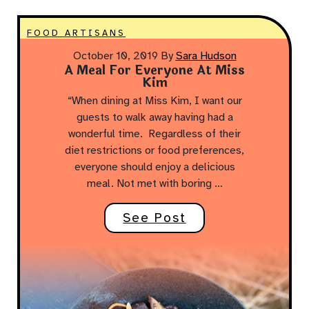
FOOD ARTISANS
October 10, 2019
By
Sara Hudson
A Meal For Everyone At Miss
Kim
“When dining at Miss Kim, I want our
guests to walk away having had a
wonderful time. Regardless of their
diet restrictions or food preferences,
everyone should enjoy a delicious
meal. Not met with boring …
See Post