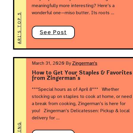
meaningfully more interesting? Here’s a
wonderful one—miso butter. Its roots …
ARI'S TOP 5
See Post
March 31, 2020
By
Zingerman's
How to Get Your Staples & Favorites
from Zingerman’s
***Special hours as of April 8*** Whether
stocking up on staples to cook at home, or need
a break from cooking, Zingerman’s is here for
you! Zingerman’s Delicatessen: Pickup & local
delivery for …