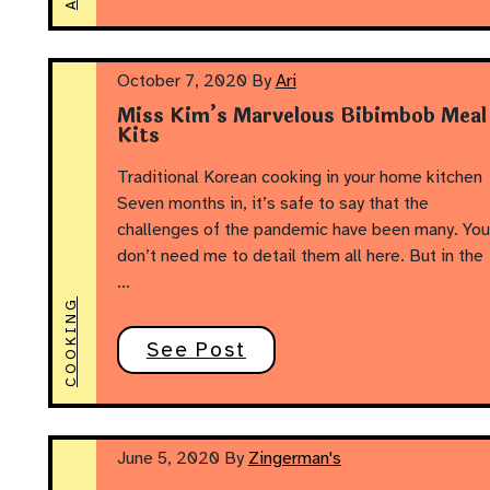
October 7, 2020
By
Ari
Miss Kim’s Marvelous Bibimbob Meal
Kits
Traditional Korean cooking in your home kitchen
Seven months in, it’s safe to say that the
challenges of the pandemic have been many. You
don’t need me to detail them all here. But in the
…
COOKING
See Post
June 5, 2020
By
Zingerman's