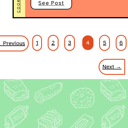
COOKING
See Post
1
2
3
4
5
6
 Previous
Next →