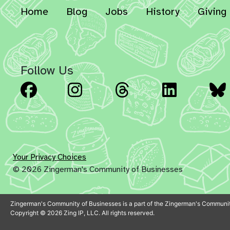
Home
Blog
Jobs
History
Giving
Follow Us
Facebook
Instagram
Threads
Linked
Your Privacy Choices
© 2026 Zingerman's Community of Businesses
Zingerman's Community of Businesses is a part of the Zingerman's Communit
Copyright © 2026 Zing IP, LLC. All rights reserved.