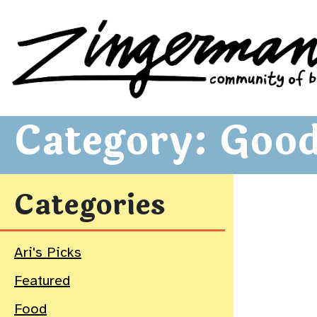
Zingerman's Community of Businesses
Skip to content
Category:
Good
Categories
Ari's Picks
Featured
Food