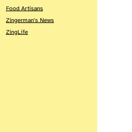
Food Artisans
Zingerman's News
ZingLife