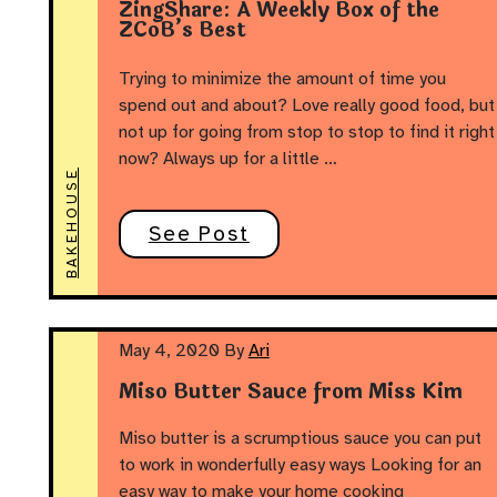
ZingShare: A Weekly Box of the
ZCoB’s Best
Trying to minimize the amount of time you
spend out and about? Love really good food, but
not up for going from stop to stop to find it right
now? Always up for a little …
BAKEHOUSE
See Post
May 4, 2020
By
Ari
Miso Butter Sauce from Miss Kim
Miso butter is a scrumptious sauce you can put
to work in wonderfully easy ways Looking for an
easy way to make your home cooking