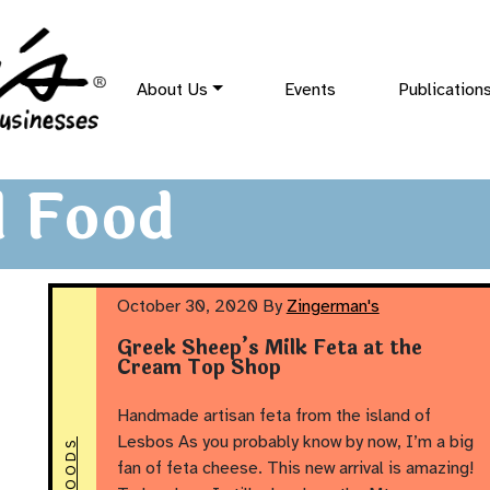
About Us
Events
Publication
 Food
October 30, 2020
By
Zingerman's
Greek Sheep’s Milk Feta at the
Cream Top Shop
Handmade artisan feta from the island of
Lesbos As you probably know by now, I’m a big
fan of feta cheese. This new arrival is amazing!