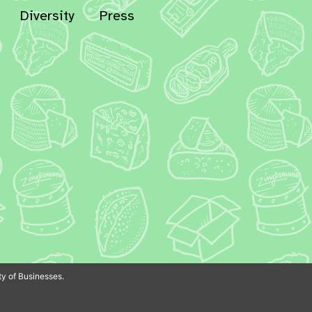
Diversity
Press
In
Bluesky
y of Businesses.