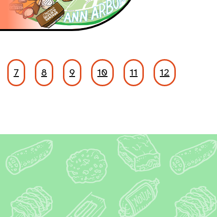
7
8
9
10
11
12