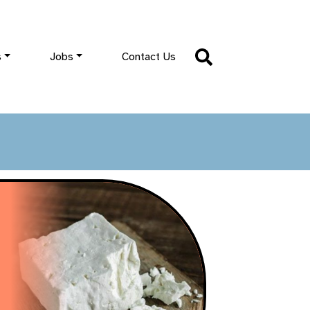
s
Jobs
Contact Us