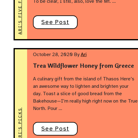
ARI'S FIVE FOODS
To be clear, I still, also, love the Mt. …
See Post
October 28, 2020
By
Ari
Trea Wildflower Honey from Greece
A culinary gift from the island of Thasos Here’s
an awesome way to lighten and brighten your
day. Toast a slice of good bread from the
Bakehouse—I’m really high right now on the True
North. Pour …
ARI'S PICKS
See Post